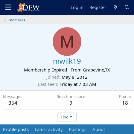
Log in
Register
Members
M
mwilk19
Membership Expired
·
From
Grapevine,TX
Joined
May 8, 2012
Last seen
Friday at 7:03 AM
Messages
Reaction score
Points
354
9
18
Find
Profile posts
Latest activity
Postings
About