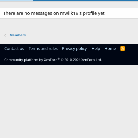
There are no messages on mwilk19's profile yet.
Members
Contact us
Terms and rules
Privacy policy
Help
Home
R
S
S
®
Community platform by XenForo
© 2010-2024 XenForo Ltd.