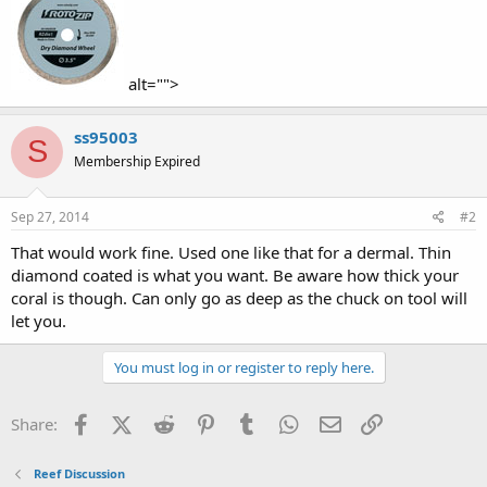
alt="">
ss95003
S
Membership Expired
Sep 27, 2014
#2
That would work fine. Used one like that for a dermal. Thin
diamond coated is what you want. Be aware how thick your
coral is though. Can only go as deep as the chuck on tool will
let you.
You must log in or register to reply here.
Facebook
X (Twitter)
Reddit
Pinterest
Tumblr
WhatsApp
Email
Link
Share:
Reef Discussion