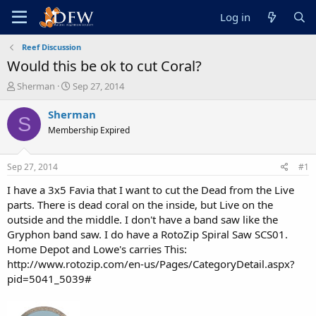
Log in
Reef Discussion
Would this be ok to cut Coral?
T
S
Sherman
Sep 27, 2014
h
t
r
a
Sherman
S
e
r
Membership Expired
a
t
d
d
s
a
Sep 27, 2014
#1
t
t
a
e
I have a 3x5 Favia that I want to cut the Dead from the Live
r
parts. There is dead coral on the inside, but Live on the
t
outside and the middle. I don't have a band saw like the
e
Gryphon band saw. I do have a RotoZip Spiral Saw SCS01.
r
Home Depot and Lowe's carries This:
http://www.rotozip.com/en-us/Pages/CategoryDetail.aspx?
pid=5041_5039#