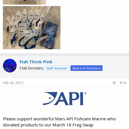
Fish Think Pink
Club Secretary
Staff member
Board of Directors
Feb 28, 2023
#14
Please support wonderful Mars API Fishcare Marine who
donated products to our March 18 Frag Swap