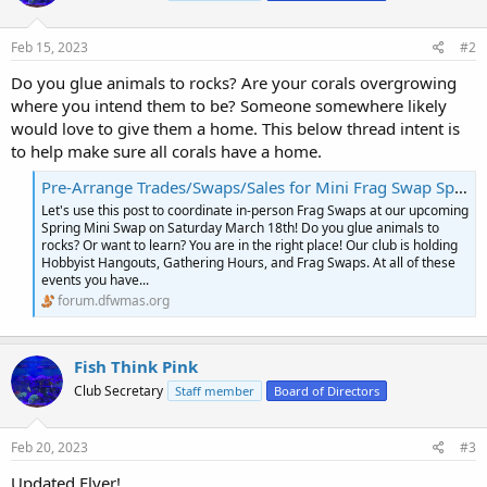
Feb 15, 2023
#2
Do you glue animals to rocks? Are your corals overgrowing
where you intend them to be? Someone somewhere likely
would love to give them a home. This below thread intent is
to help make sure all corals have a home.
Pre-Arrange Trades/Swaps/Sales for Mini Frag Swap Spring Event Sat March 18
Let's use this post to coordinate in-person Frag Swaps at our upcoming
Spring Mini Swap on Saturday March 18th! Do you glue animals to
rocks? Or want to learn? You are in the right place! Our club is holding
Hobbyist Hangouts, Gathering Hours, and Frag Swaps. At all of these
events you have...
forum.dfwmas.org
Fish Think Pink
Club Secretary
Staff member
Board of Directors
Feb 20, 2023
#3
Updated Flyer!