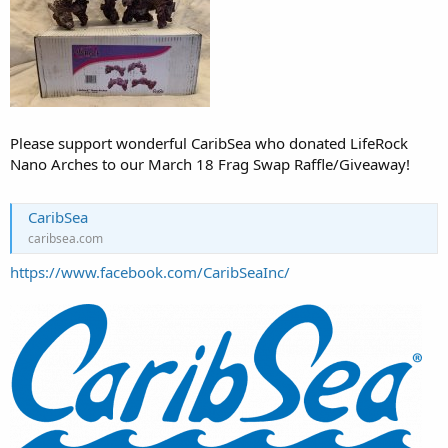
Please support wonderful CaribSea who donated LifeRock
Nano Arches to our March 18 Frag Swap Raffle/Giveaway!
CaribSea
caribsea.com
https://www.facebook.com/CaribSeaInc/