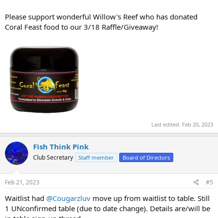
Please support wonderful Willow's Reef who has donated
Coral Feast food to our 3/18 Raffle/Giveaway!
Last edited:
Feb 20, 2023
Fish Think Pink
Club Secretary
Staff member
Board of Directors
Feb 21, 2023
#5
Waitlist had
@Cougarzluv
move up from waitlist to table. Still
1 UNconfirmed table (due to date change). Details are/will be