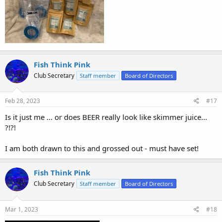
Fish Think Pink
Club Secretary
Staff member
Board of Directors
Feb 28, 2023
#17
Is it just me ... or does BEER really look like skimmer juice...
?!?!
I am both drawn to this and grossed out - must have set!
Fish Think Pink
Club Secretary
Staff member
Board of Directors
Mar 1, 2023
#18