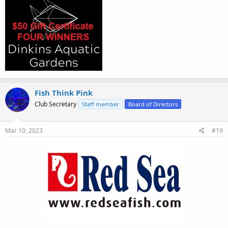
Fish Think Pink
Club Secretary
Staff member
Board of Directors
Mar 10, 2023
#19