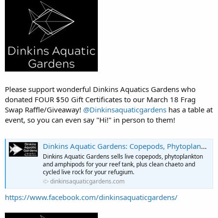
Please support wonderful Dinkins Aquatics Gardens who
donated FOUR $50 Gift Certificates to our March 18 Frag
Swap Raffle/Giveaway!
@Dinkinsaquaticgardens
has a table at
event, so you can even say "Hi!" in person to them!
Dinkins Aquatic Gardens: Copepods, Phytoplankton, Clean Chaeto & More
Dinkins Aquatic Gardens sells live copepods, phytoplankton
and amphipods for your reef tank, plus clean chaeto and
cycled live rock for your refugium.
dinkinsaquaticgardens.com
https://www.facebook.com/dinkinsaquaticgardens/