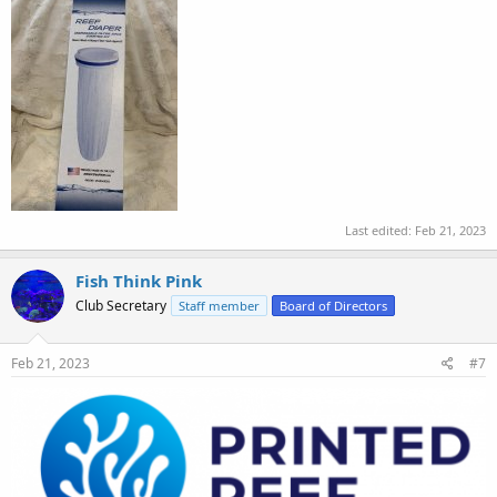
Last edited:
Feb 21, 2023
Fish Think Pink
Club Secretary
Staff member
Board of Directors
Feb 21, 2023
#7