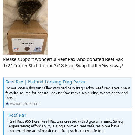
Please support wonderful Reef Rax who donated Reef Rax
1/2" Corner Shelf to our 3/18 Frag Swap Raffle/Giveaway!
Reef Rax | Natural Looking Frag Racks
Do you own a fish tank filled with ordinary frag racks? Reef Rax is your new
favorite source for natural looking frag racks. No curing; Won't leech; and
more!
www.reefrax.com
Reef Rax
Reef Rax. 965 likes. Reef Rax was created with 3 goals in mind: Safety;
Appearance; Affordability. Using a proven reef safe resin, we have
mastered the art of making our frag racks 100% safe for...