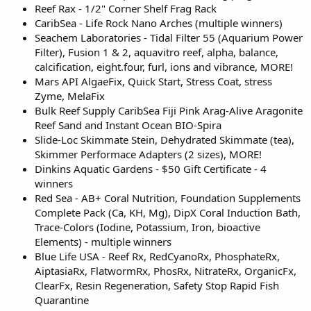
Reef Rax - 1/2" Corner Shelf Frag Rack
CaribSea - Life Rock Nano Arches (multiple winners)
Seachem Laboratories - Tidal Filter 55 (Aquarium Power
Filter), Fusion 1 & 2, aquavitro reef, alpha, balance,
calcification, eight.four, furl, ions and vibrance, MORE!
Mars API AlgaeFix, Quick Start, Stress Coat, stress
Zyme, MelaFix
Bulk Reef Supply CaribSea Fiji Pink Arag-Alive Aragonite
Reef Sand and Instant Ocean BIO-Spira
Slide-Loc Skimmate Stein, Dehydrated Skimmate (tea),
Skimmer Performace Adapters (2 sizes), MORE!
Dinkins Aquatic Gardens - $50 Gift Certificate - 4
winners
Red Sea - AB+ Coral Nutrition, Foundation Supplements
Complete Pack (Ca, KH, Mg), DipX Coral Induction Bath,
Trace-Colors (Iodine, Potassium, Iron, bioactive
Elements) - multiple winners
Blue Life USA - Reef Rx, RedCyanoRx, PhosphateRx,
AiptasiaRx, FlatwormRx, PhosRx, NitrateRx, OrganicFx,
ClearFx, Resin Regeneration, Safety Stop Rapid Fish
Quarantine