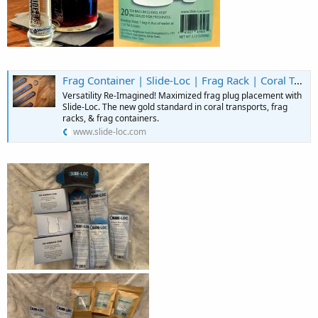
Frag Container | Slide-Loc | Frag Rack | Coral Transport | United States
Versatility Re-Imagined! Maximized frag plug placement with
Slide-Loc. The new gold standard in coral transports, frag
racks, & frag containers.
www.slide-loc.com