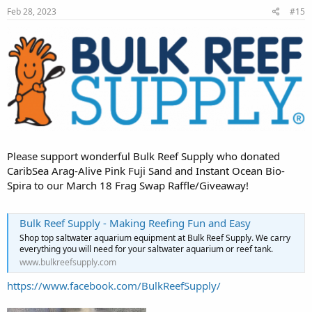
Feb 28, 2023
#15
Please support wonderful Bulk Reef Supply who donated
CaribSea Arag-Alive Pink Fuji Sand and Instant Ocean Bio-
Spira to our March 18 Frag Swap Raffle/Giveaway!
Bulk Reef Supply - Making Reefing Fun and Easy
Shop top saltwater aquarium equipment at Bulk Reef Supply. We carry
everything you will need for your saltwater aquarium or reef tank.
www.bulkreefsupply.com
https://www.facebook.com/BulkReefSupply/