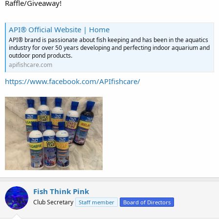
Raffle/Giveaway!
API® Official Website | Home
API® brand is passionate about fish keeping and has been in the aquatics
industry for over 50 years developing and perfecting indoor aquarium and
outdoor pond products.
apifishcare.com
https://www.facebook.com/APIfishcare/
Fish Think Pink
Club Secretary
Staff member
Board of Directors