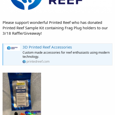
Please support wonderful Printed Reef who has donated
Printed Reef Sample Kit containing Frag Plug holders to our
3/18 Raffle/Giveaway!
3D Printed Reef Accessories
Custom made accessories for reef enthusiasts using modern
technology.
printedreef.com