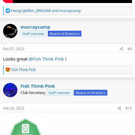
R
HangrightRon
,
JRM2468
and
murraycamp
e
a
c
murraycamp
t
Staff member
Board of Directors
i
o
n
s
Feb 27, 2023
#9
:
Looks great
@Fish Think Pink
!
R
Fish Think Pink
e
a
c
Fish Think Pink
t
Club Secretary
Staff member
Board of Directors
i
o
n
s
Feb 28, 2023
#10
: