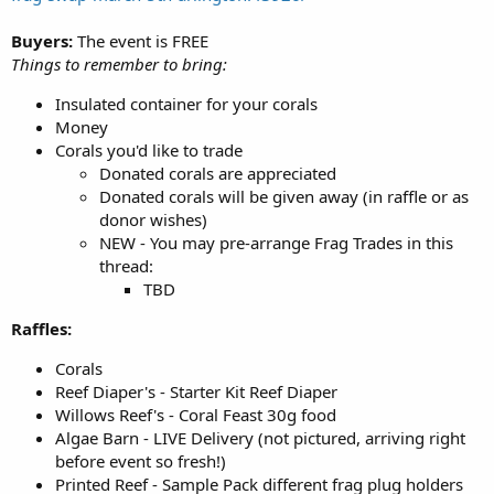
Buyers:
The event is FREE
Things to remember to bring:
Insulated container for your corals
Money
Corals you'd like to trade
Donated corals are appreciated
Donated corals will be given away (in raffle or as
donor wishes)
NEW - You may pre-arrange Frag Trades in this
thread:
TBD
Raffles:
Corals
Reef Diaper's - Starter Kit Reef Diaper
Willows Reef's - Coral Feast 30g food
Algae Barn - LIVE Delivery (not pictured, arriving right
before event so fresh!)
Printed Reef - Sample Pack different frag plug holders