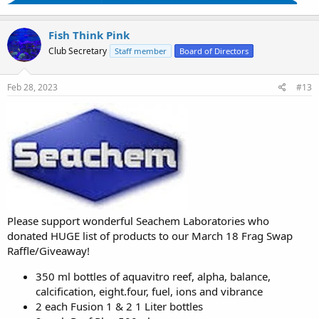
Fish Think Pink
Club Secretary
Staff member
Board of Directors
Feb 28, 2023
#13
Please support wonderful Seachem Laboratories who
donated HUGE list of products to our March 18 Frag Swap
Raffle/Giveaway!
350 ml bottles of aquavitro reef, alpha, balance,
calcification, eight.four, fuel, ions and vibrance
2 each Fusion 1 & 2 1 Liter bottles