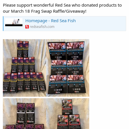
Please support wonderful Red Sea who donated products to
our March 18 Frag Swap Raffle/Giveaway!
Homepage - Red Sea Fish
redseafish.com