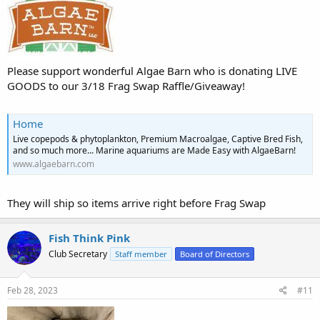
Please support wonderful Algae Barn who is donating LIVE
GOODS to our 3/18 Frag Swap Raffle/Giveaway!
Home
Live copepods & phytoplankton, Premium Macroalgae, Captive Bred Fish,
and so much more... Marine aquariums are Made Easy with AlgaeBarn!
www.algaebarn.com
They will ship so items arrive right before Frag Swap
Fish Think Pink
Club Secretary
Staff member
Board of Directors
Feb 28, 2023
#11