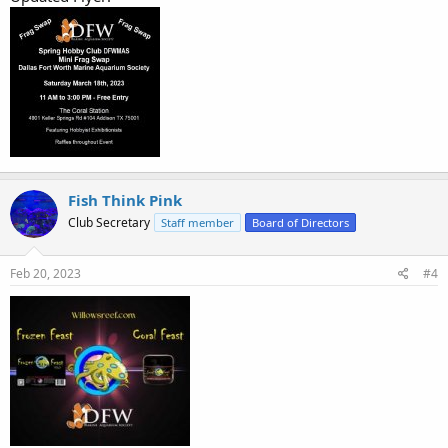
Fish Think Pink
Club Secretary
Staff member
Board of Directors
Feb 20, 2023
#4