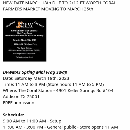
NEW DATE MARCH 18th DUE TO 2/12 FT WORTH CORAL
FARMERS MARKET MOVING TO MARCH 25th
DFWMAS Spring
Mini
Frag Swap
Date: Saturday March 18th, 2023
Time: 11 AM to 3 PM (Store hours 11 AM to 5 PM)
Where: The Coral Station - 4901 Keller Springs Rd #104
Addison TX 75001
FREE admission
Schedule:
9:00 AM to 11:00 AM - Setup
11:00 AM - 3:00 PM - General public - Store opens 11 AM