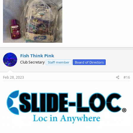
Fish Think Pink
Club Secretary
Staff member
Board of Directors
Feb 28, 2023
#16