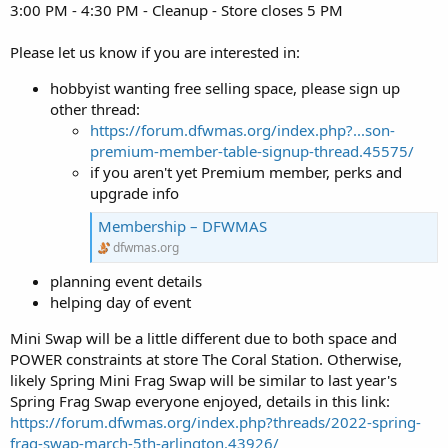
3:00 PM - 4:30 PM - Cleanup - Store closes 5 PM
Please let us know if you are interested in:
hobbyist wanting free selling space, please sign up
other thread:
https://forum.dfwmas.org/index.php?...son-
premium-member-table-signup-thread.45575/
if you aren't yet Premium member, perks and
upgrade info
Membership – DFWMAS
dfwmas.org
planning event details
helping day of event
Mini Swap will be a little different due to both space and
POWER constraints at store The Coral Station. Otherwise,
likely Spring Mini Frag Swap will be similar to last year's
Spring Frag Swap everyone enjoyed, details in this link:
https://forum.dfwmas.org/index.php?threads/2022-spring-
frag-swap-march-5th-arlington.43926/