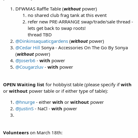
DFWMAS Raffle Table (
without
power)
no shared club frag tank at this event
refer new PRE-ARRANGE swap/trade/sale thread -
lets get back to swap roots!
thread TBD
@Dinkinsaquaticgardens
(
without
power)
@Cedar Hill
Sonya - Accessories On The Go By Sonya
(
without
power)
@Joserb6
-
with
power
@Cougarzluv
-
with
power
OPEN Waiting list
for hobbyist table (please specify if
with
or
without
power table or if either type of table):
@hnurge
- either
with
or
without
power
@JustinS
- NaCl -
with
power
Volunteers
on March 18th: