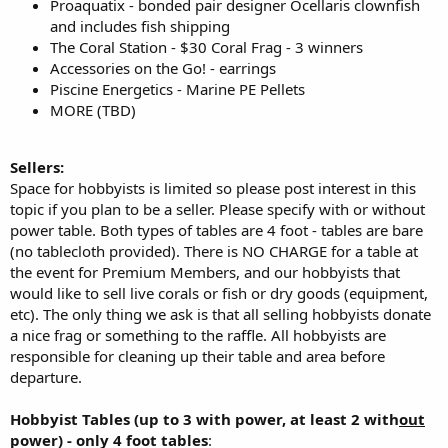
Proaquatix - bonded pair designer Ocellaris clownfish
and includes fish shipping
The Coral Station - $30 Coral Frag - 3 winners
Accessories on the Go! - earrings
Piscine Energetics - Marine PE Pellets
MORE (TBD)
Sellers:
Space for hobbyists is limited so please post interest in this
topic if you plan to be a seller. Please specify with or without
power table. Both types of tables are 4 foot - tables are bare
(no tablecloth provided). There is NO CHARGE for a table at
the event for Premium Members, and our hobbyists that
would like to sell live corals or fish or dry goods (equipment,
etc). The only thing we ask is that all selling hobbyists donate
a nice frag or something to the raffle. All hobbyists are
responsible for cleaning up their table and area before
departure.
Hobbyist Tables (up to 3 with power, at least 2 with
out
power) - only 4 foot tables
: