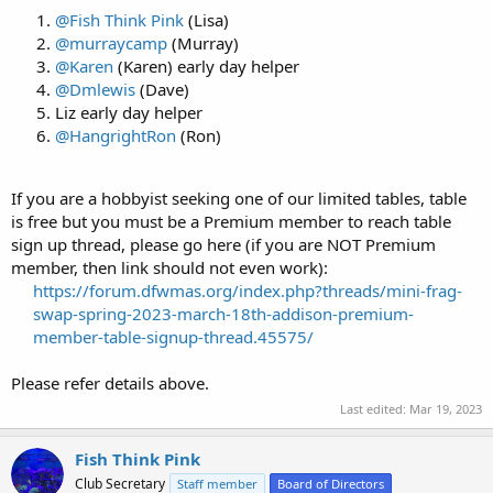
@Fish Think Pink
(Lisa)
@murraycamp
(Murray)
@Karen
(Karen) early day helper
@Dmlewis
(Dave)
Liz early day helper
@HangrightRon
(Ron)
If you are a hobbyist seeking one of our limited tables, table
is free but you must be a Premium member to reach table
sign up thread, please go here (if you are NOT Premium
member, then link should not even work):
https://forum.dfwmas.org/index.php?threads/mini-frag-
swap-spring-2023-march-18th-addison-premium-
member-table-signup-thread.45575/
Please refer details above.
Last edited:
Mar 19, 2023
Fish Think Pink
Club Secretary
Staff member
Board of Directors