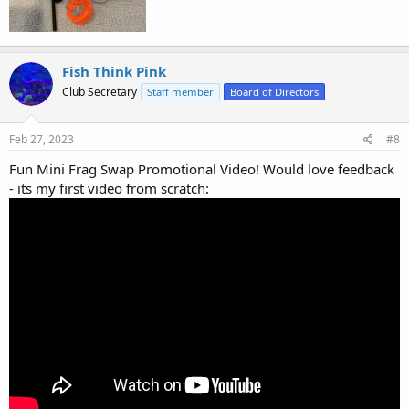
Fish Think Pink
Club Secretary
Staff member
Board of Directors
Feb 27, 2023
#8
Fun Mini Frag Swap Promotional Video! Would love feedback
- its my first video from scratch: