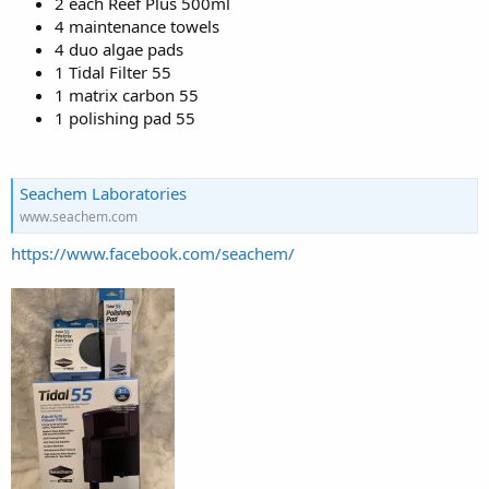
2 each Reef Plus 500ml
4 maintenance towels
4 duo algae pads
1 Tidal Filter 55
1 matrix carbon 55
1 polishing pad 55
Seachem Laboratories
www.seachem.com
https://www.facebook.com/seachem/