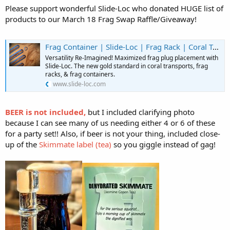
Please support wonderful Slide-Loc who donated HUGE list of
products to our March 18 Frag Swap Raffle/Giveaway!
Frag Container | Slide-Loc | Frag Rack | Coral Transport | United States
Versatility Re-Imagined! Maximized frag plug placement with
Slide-Loc. The new gold standard in coral transports, frag
racks, & frag containers.
www.slide-loc.com
BEER is not included,
but I included clarifying photo
because I can see many of us needing either 4 or 6 of these
for a party set!! Also, if beer is not your thing, included close-
up of the
Skimmate label (tea)
so you giggle instead of gag!