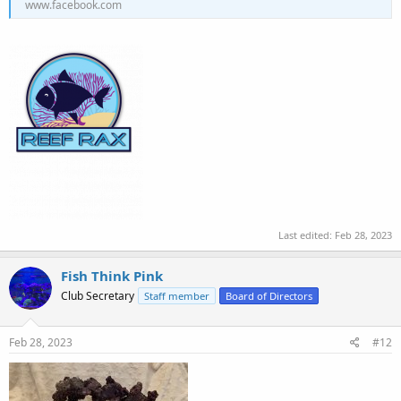
www.facebook.com
Last edited:
Feb 28, 2023
Fish Think Pink
Club Secretary
Staff member
Board of Directors
Feb 28, 2023
#12