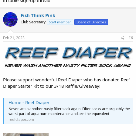
in table sign-up thread.
Fish Think Pink
Club Secretary
Staff member
Board of Directors
Feb 21, 2023
#6
Please support wonderful Reef Diaper who has donated Reef
Diaper Starter Kit to our 3/18 Raffle/Giveaway!
Home - Reef Diaper
Never wash another nasty filter sock again! Filter socks are arguably the
worst part of aquarium maintenance and are the equivalent
reefdiaper.com