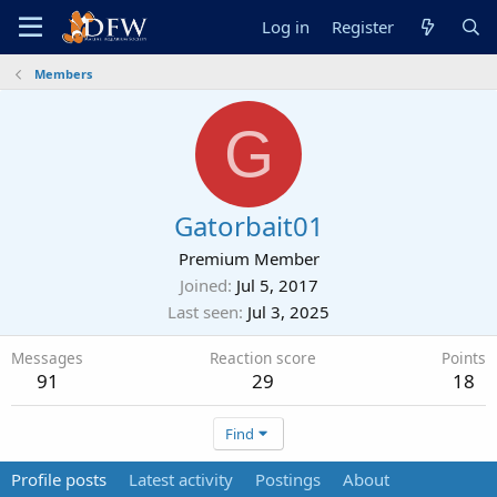
Log in
Register
Members
G
Gatorbait01
Premium Member
Joined
Jul 5, 2017
Last seen
Jul 3, 2025
Messages
Reaction score
Points
91
29
18
Find
Profile posts
Latest activity
Postings
About