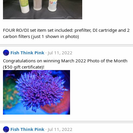
FOUR RO/DI set item set included: prefilter, DI cartridge and 2
carbon filters (just 1 shown in photo)
Fish Think Pink
Jul 11, 2022
Congratulations on winning March 2022 Photo of the Month
($50 gift certificate)!
Fish Think Pink
Jul 11, 2022