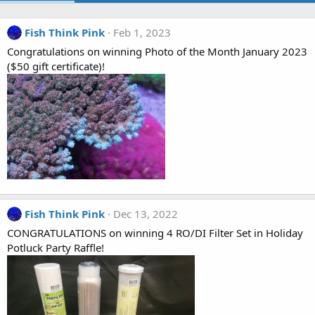
Fish Think Pink
Feb 1, 2023
Congratulations on winning Photo of the Month January 2023
($50 gift certificate)!
Fish Think Pink
Dec 13, 2022
CONGRATULATIONS on winning 4 RO/DI Filter Set in Holiday
Potluck Party Raffle!