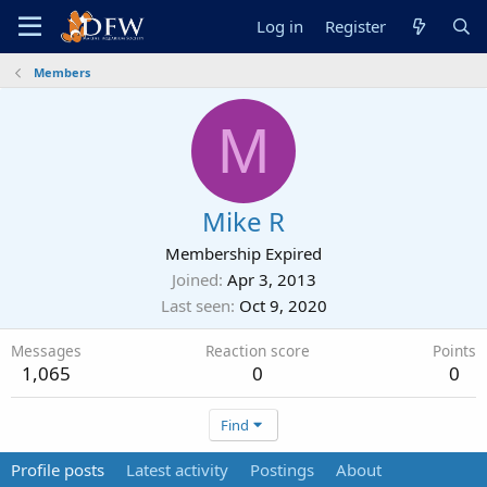
Log in
Register
Members
M
Mike R
Membership Expired
Joined
Apr 3, 2013
Last seen
Oct 9, 2020
Messages
Reaction score
Points
1,065
0
0
Find
Profile posts
Latest activity
Postings
About