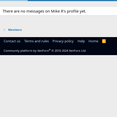
There are no messages on Mike R's profile yet.
Members
Contact us
Terms and rules
Privacy policy
Help
Home
R
S
S
®
Community platform by XenForo
© 2010-2024 XenForo Ltd.