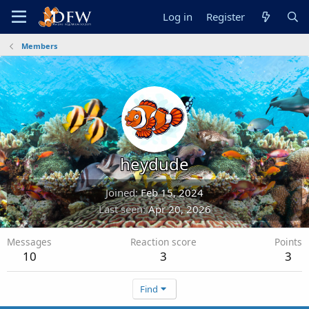
Log in
Register
Members
heydude
Joined
Feb 15, 2024
Last seen
Apr 20, 2026
Messages
Reaction score
Points
10
3
3
Find