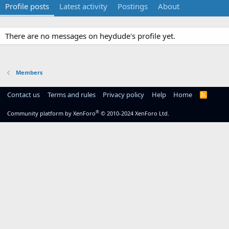
Profile posts
Latest activity
Postings
About
There are no messages on heydude's profile yet.
Members
Contact us
Terms and rules
Privacy policy
Help
Home
R
S
S
®
Community platform by XenForo
© 2010-2024 XenForo Ltd.