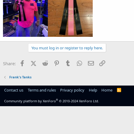
You must log in or register to reply here.
Facebook
X (Twitter)
Reddit
Pinterest
Tumblr
WhatsApp
Email
Link
Share:
Frank's Tanks
Contact us
Terms and rules
Privacy policy
Help
Home
R
S
S
®
Community platform by XenForo
© 2010-2024 XenForo Ltd.