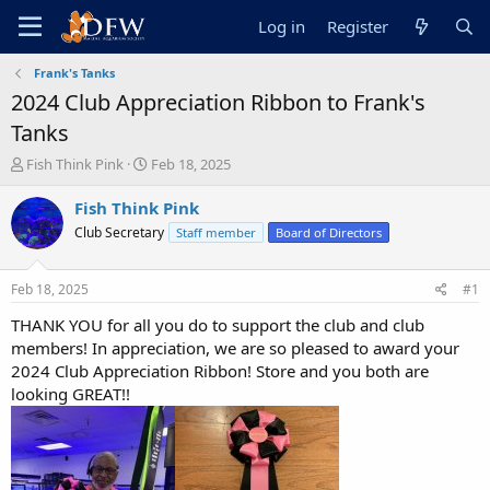
Log in
Register
Frank's Tanks
2024 Club Appreciation Ribbon to Frank's
Tanks
T
S
Fish Think Pink
Feb 18, 2025
h
t
r
a
Fish Think Pink
e
r
Club Secretary
Staff member
Board of Directors
a
t
d
d
s
a
Feb 18, 2025
#1
t
t
a
e
THANK YOU for all you do to support the club and club
r
members! In appreciation, we are so pleased to award your
t
2024 Club Appreciation Ribbon! Store and you both are
e
looking GREAT!!
r