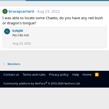
brucejcarterii
Aug 23, 2022
B
I was able to locate some Chaeto, do you have any red bush
or dragon's tongue?
kz4q66
K
No I do not
Aug 23, 2022
Members
Contact us
Terms and rules
Privacy policy
Help
Home
R
S
S
®
Community platform by XenForo
© 2010-2024 XenForo Ltd.