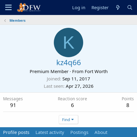
Log in
Register
Members
K
kz4q66
Premium Member
·
From
Fort Worth
Joined
Sep 11, 2017
Last seen
Apr 27, 2026
Messages
Reaction score
Points
91
6
8
Find
Profile posts
Latest activity
Postings
About