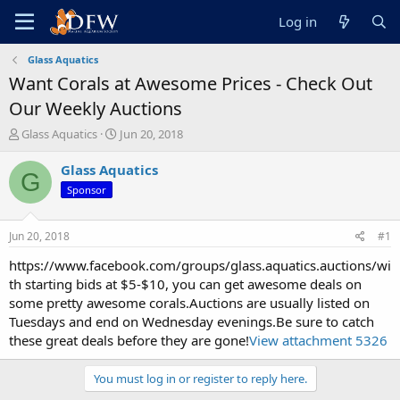
Log in
Glass Aquatics
Want Corals at Awesome Prices - Check Out
Our Weekly Auctions
T
S
Glass Aquatics
Jun 20, 2018
h
t
r
a
Glass Aquatics
G
e
r
Sponsor
a
t
d
d
s
a
Jun 20, 2018
#1
t
t
a
e
https://www.facebook.com/groups/glass.aquatics.auctions/wi
r
th starting bids at $5-$10, you can get awesome deals on
t
some pretty awesome corals.Auctions are usually listed on
e
Tuesdays and end on Wednesday evenings.Be sure to catch
r
these great deals before they are gone!
View attachment 5326
You must log in or register to reply here.