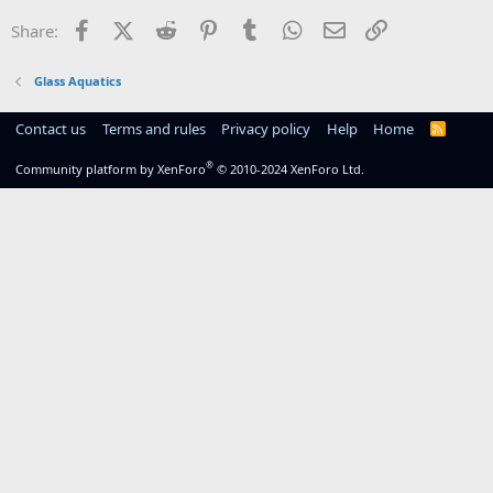
Facebook
X (Twitter)
Reddit
Pinterest
Tumblr
WhatsApp
Email
Link
Share:
Glass Aquatics
Contact us
Terms and rules
Privacy policy
Help
Home
R
S
S
®
Community platform by XenForo
© 2010-2024 XenForo Ltd.