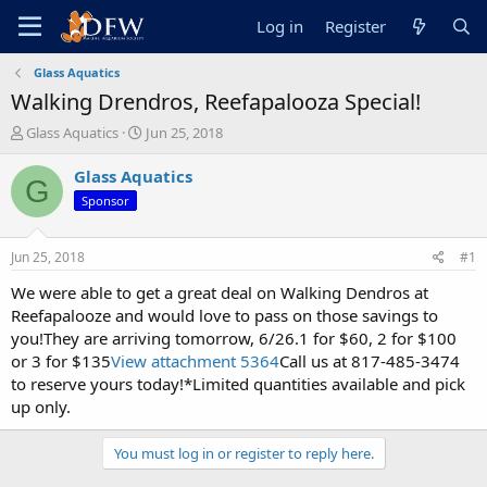
Log in
Register
Glass Aquatics
Walking Drendros, Reefapalooza Special!
T
S
Glass Aquatics
Jun 25, 2018
h
t
r
a
Glass Aquatics
G
e
r
Sponsor
a
t
d
d
s
a
Jun 25, 2018
#1
t
t
a
e
We were able to get a great deal on Walking Dendros at
r
Reefapalooze and would love to pass on those savings to
t
you!They are arriving tomorrow, 6/26.1 for $60, 2 for $100
e
or 3 for $135
View attachment 5364
Call us at 817-485-3474
r
to reserve yours today!*Limited quantities available and pick
up only.
You must log in or register to reply here.