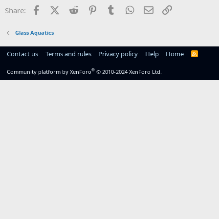
Facebook
X (Twitter)
Reddit
Pinterest
Tumblr
WhatsApp
Email
Link
Share:
Glass Aquatics
Contact us
Terms and rules
Privacy policy
Help
Home
R
S
S
®
Community platform by XenForo
© 2010-2024 XenForo Ltd.