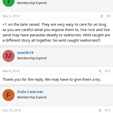
T
Membership Expired
Nov 6, 2014
#9
+1 on the tank raised. They are very easy to care for as long
as you are careful what you expose them to, live rock and live
sand may have parasites deadly to seahorses. Wild caught are
a different story all together. No wild caught seahorses!!!
mwilk19
M
Membership Expired
Nov 6, 2014
#10
Thank you for the reply. We may have to give them a try.
FuDz Cwerner
F
Membership Expired
Dec 19, 2014
#11