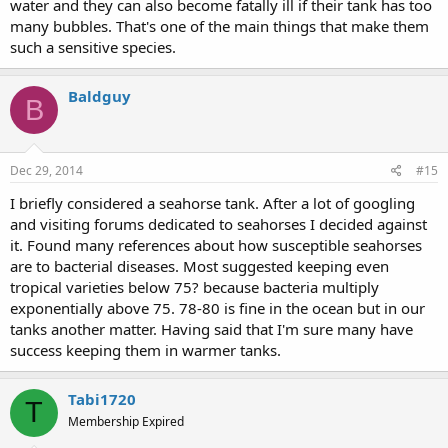
water and they can also become fatally ill if their tank has too
many bubbles. That's one of the main things that make them
such a sensitive species.
Baldguy
B
Dec 29, 2014
#15
I briefly considered a seahorse tank. After a lot of googling
and visiting forums dedicated to seahorses I decided against
it. Found many references about how susceptible seahorses
are to bacterial diseases. Most suggested keeping even
tropical varieties below 75? because bacteria multiply
exponentially above 75. 78-80 is fine in the ocean but in our
tanks another matter. Having said that I'm sure many have
success keeping them in warmer tanks.
Tabi1720
T
Membership Expired