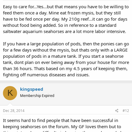
Easy to care for...Yes...but that means you have to be willing to
feed them once a day. Mine eat frozen mysis, but they still
have to be fed once per day. My 210g reef...it can go for days
without food being added. So in reference to a standard
saltwater aquarium seahorses are a lot more labor intensive.
If you have a large population of pods, then the ponies can go
for a few days without the mysis, but thats only with a LARGE
population of pods in a mature tank. If you start a seahorse
tank, dont plan on ever being away from your house for more
than 36 hours. Thats based on my 4.5 years of keeping them,
fighting off numerous diseases and issues.
kingspeed
K
Membership Expired
Dec 28, 2014
#12
It seems hard to find people that have been successful in
keeping seahorses on the forum. My GF loves them but to