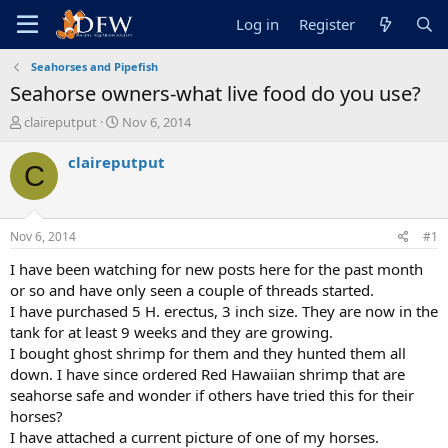
Log in
Register
Seahorses and Pipefish
Seahorse owners-what live food do you use?
T
S
claireputput
Nov 6, 2014
h
t
r
a
claireputput
C
e
r
a
t
d
d
s
a
Nov 6, 2014
#1
t
t
a
e
I have been watching for new posts here for the past month
r
or so and have only seen a couple of threads started.
t
I have purchased 5 H. erectus, 3 inch size. They are now in the
e
tank for at least 9 weeks and they are growing.
r
I bought ghost shrimp for them and they hunted them all
down. I have since ordered Red Hawaiian shrimp that are
seahorse safe and wonder if others have tried this for their
horses?
I have attached a current picture of one of my horses.