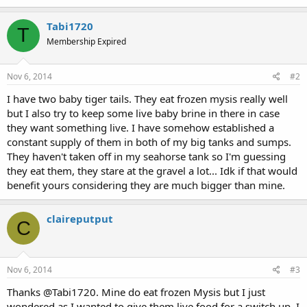
Tabi1720
T
Membership Expired
Nov 6, 2014
#2
I have two baby tiger tails. They eat frozen mysis really well
but I also try to keep some live baby brine in there in case
they want something live. I have somehow established a
constant supply of them in both of my big tanks and sumps.
They haven't taken off in my seahorse tank so I'm guessing
they eat them, they stare at the gravel a lot... Idk if that would
benefit yours considering they are much bigger than mine.
claireputput
C
Nov 6, 2014
#3
Thanks @Tabi1720. Mine do eat frozen Mysis but I just
wondered as I wanted to give them live food for a switch up. I