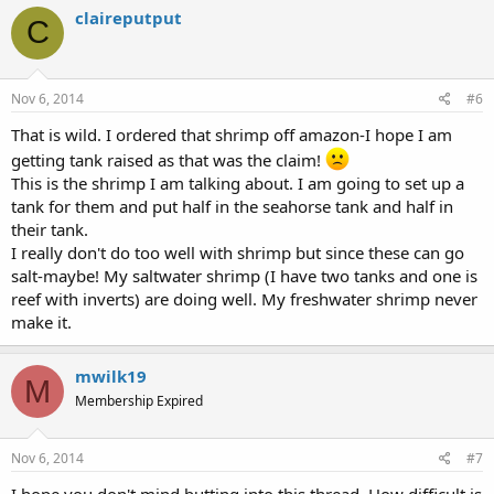
claireputput
C
Nov 6, 2014
#6
That is wild. I ordered that shrimp off amazon-I hope I am
getting tank raised as that was the claim!
This is the shrimp I am talking about. I am going to set up a
tank for them and put half in the seahorse tank and half in
their tank.
I really don't do too well with shrimp but since these can go
salt-maybe! My saltwater shrimp (I have two tanks and one is
reef with inverts) are doing well. My freshwater shrimp never
make it.
mwilk19
M
Membership Expired
Nov 6, 2014
#7
I hope you don't mind butting into this thread. How difficult is