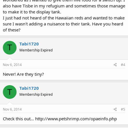
also have Tisbe in my refugium and sometimes those manage
to make it to the display tank.
I just had not heard of the Hawaiian reds and wanted to make
sure I wasn't adding a nuisance to their tank. Have you heard
of these?
Tabi1720
T
Membership Expired
Nov 6, 2014
#4
Never! Are they tiny?
Tabi1720
T
Membership Expired
Nov 6, 2014
#5
Check this out... http://www.petshrimp.com/opaeinfo.php