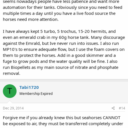
seems nowadays people have less patience and want more
automation for their tanks. Obviously since you need to feed
multiple times a day until you have a live food source the
horses need more attention.
I have always kept 5 turbo, 5 trochus, 15-20 hermits, and
even an emerald crab in my 60g horse tank. Many discourage
against the Emrald, but Ive never run into issues. I also run
MP10's to ensure adequate flow, but I use the foam covers on
them to protect the horses. Add in a good skimmer and a
fuge to grow pods and the water quality will be fine. I also
run Biopellets as my main source of nitrate and phosphate
removal.
Tabi1720
T
Membership Expired
Dec 29, 2014
#14
Forgive me if you already knew this but seahorses CANNOT
be exposed to air, they must be transferred completely under