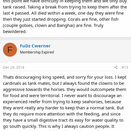
this point we have difficulty in keeping them and we only buy
tank raised. Taking a break from trying to keep them after the
last 4 passed. All died within a week, one day they were fine
then they just started dropping. Corals are fine, other fish
(couple gobies, clown and Banghai) are fine. Truly
bewildered.
FuDz Cwerner
F
Membership Expired
Dec 29, 2014
#13
Thats discouraging king speed, and sorry for your loss. I kept
cardinals as tank mates, but I always found the clowns to be
aggressive towards the horses. they would outcompete them
for food and were territorial. I never want to discourage an
experienced reefer from trying to keep seahorses, because
they arent really any harder to keep than a normal tank. But
they do require more attention with the feeding, and since
they have a small digestive tract its easy for water quality to
go south quickly. This is why I always caution people. It