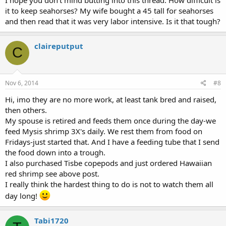
it to keep seahorses? My wife bought a 45 tall for seahorses
and then read that it was very labor intensive. Is it that tough?
claireputput
C
Nov 6, 2014
#8
Hi, imo they are no more work, at least tank bred and raised,
then others.
My spouse is retired and feeds them once during the day-we
feed Mysis shrimp 3X's daily. We rest them from food on
Fridays-just started that. And I have a feeding tube that I send
the food down into a trough.
I also purchased Tisbe copepods and just ordered Hawaiian
red shrimp see above post.
I really think the hardest thing to do is not to watch them all
day long!
Tabi1720