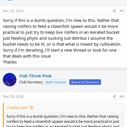
Dec 29, 2024
#5
Sorry if this is a dumb question, I'm new to this. Rather that
raising rotifers to feed a clownfish spawn would it be more
practical to just try to keep live rotifers in an Aerated bucket
just feeding phyto and sucking out detritus I assume the
bucket needs to be lit. or is that what is meant by cultivation.
Sorry if I'm derailing, I'll start a new thread or look for one
that deals with this issue
Thanks
Fish Think Pink
Club Secretary
Staff member
Board of Directors
Dec 29, 2024
#6
Charley said:
Sorry if this is a dumb question, I'm new to this. Rather that raising
rotifers to feed a clownfish spawn would it be more practical to just
try to keep live rotifers in an Aerated bucket just feeding phyto and