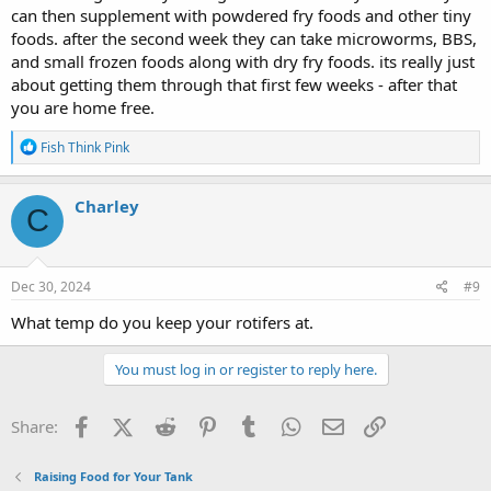
can then supplement with powdered fry foods and other tiny
foods. after the second week they can take microworms, BBS,
and small frozen foods along with dry fry foods. its really just
about getting them through that first few weeks - after that
you are home free.
R
Fish Think Pink
e
a
c
Charley
C
t
i
o
n
s
Dec 30, 2024
#9
:
What temp do you keep your rotifers at.
You must log in or register to reply here.
Facebook
X (Twitter)
Reddit
Pinterest
Tumblr
WhatsApp
Email
Link
Share:
Raising Food for Your Tank