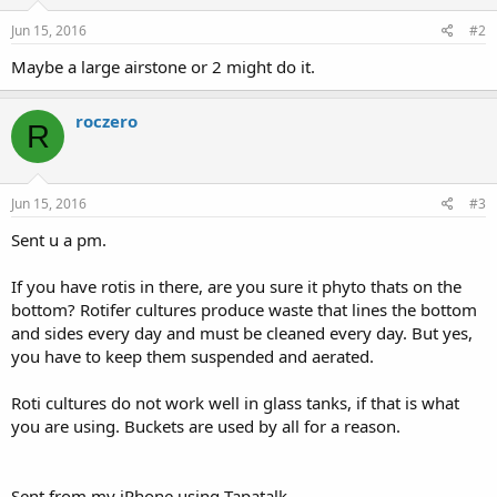
Jun 15, 2016
#2
Maybe a large airstone or 2 might do it.
roczero
R
Jun 15, 2016
#3
Sent u a pm.
If you have rotis in there, are you sure it phyto thats on the
bottom? Rotifer cultures produce waste that lines the bottom
and sides every day and must be cleaned every day. But yes,
you have to keep them suspended and aerated.
Roti cultures do not work well in glass tanks, if that is what
you are using. Buckets are used by all for a reason.
Sent from my iPhone using Tapatalk