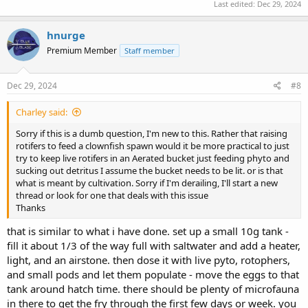
Last edited:
Dec 29, 2024
hnurge
Premium Member
Staff member
Dec 29, 2024
#8
Charley said:
Sorry if this is a dumb question, I'm new to this. Rather that raising
rotifers to feed a clownfish spawn would it be more practical to just
try to keep live rotifers in an Aerated bucket just feeding phyto and
sucking out detritus I assume the bucket needs to be lit. or is that
what is meant by cultivation. Sorry if I'm derailing, I'll start a new
thread or look for one that deals with this issue
Thanks
that is similar to what i have done. set up a small 10g tank -
fill it about 1/3 of the way full with saltwater and add a heater,
light, and an airstone. then dose it with live pyto, rotophers,
and small pods and let them populate - move the eggs to that
tank around hatch time. there should be plenty of microfauna
in there to get the fry through the first few days or week. you