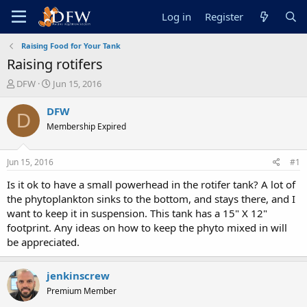
Log in
Register
Raising Food for Your Tank
Raising rotifers
T
S
DFW
Jun 15, 2016
h
t
r
a
DFW
D
e
r
Membership Expired
a
t
d
d
s
a
Jun 15, 2016
#1
t
t
a
e
Is it ok to have a small powerhead in the rotifer tank? A lot of
r
the phytoplankton sinks to the bottom, and stays there, and I
t
want to keep it in suspension. This tank has a 15" X 12"
e
footprint. Any ideas on how to keep the phyto mixed in will
r
be appreciated.
jenkinscrew
Premium Member