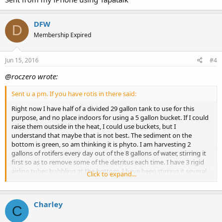
DFW
D
Membership Expired
Jun 15, 2016
#4
@roczero wrote:
Sent u a pm. If you have rotis in there said:
Right now I have half of a divided 29 gallon tank to use for this
purpose, and no place indoors for using a 5 gallon bucket. If I could
raise them outside in the heat, I could use buckets, but I
understand that maybe that is not best. The sediment on the
bottom is green, so am thinking it is phyto. I am harvesting 2
gallons of rotifers every day out of the 8 gallons of water, stirring it
first so as to remove some of the detritus each time. I have 3 rigid
airline tubes bubbling at the bottom. I have been stirring it several
Click to expand...
times a day to get the phyto back in suspension. I guess a small
powerhead is out of the question? Thanks for the feedback!
Charley
C