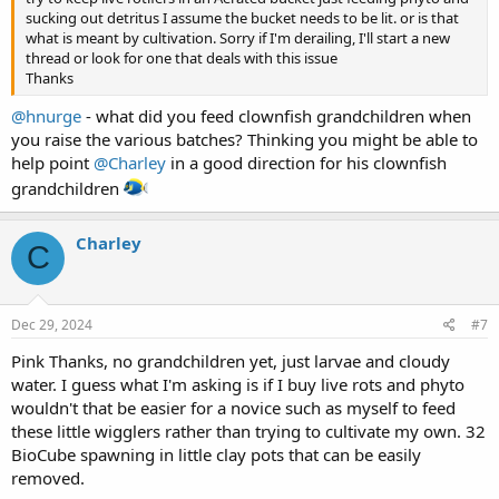
sucking out detritus I assume the bucket needs to be lit. or is that
what is meant by cultivation. Sorry if I'm derailing, I'll start a new
thread or look for one that deals with this issue
Thanks
@hnurge
- what did you feed clownfish grandchildren when
you raise the various batches? Thinking you might be able to
help point
@Charley
in a good direction for his clownfish
grandchildren
Charley
C
Dec 29, 2024
#7
Pink Thanks, no grandchildren yet, just larvae and cloudy
water. I guess what I'm asking is if I buy live rots and phyto
wouldn't that be easier for a novice such as myself to feed
these little wigglers rather than trying to cultivate my own. 32
BioCube spawning in little clay pots that can be easily
removed.