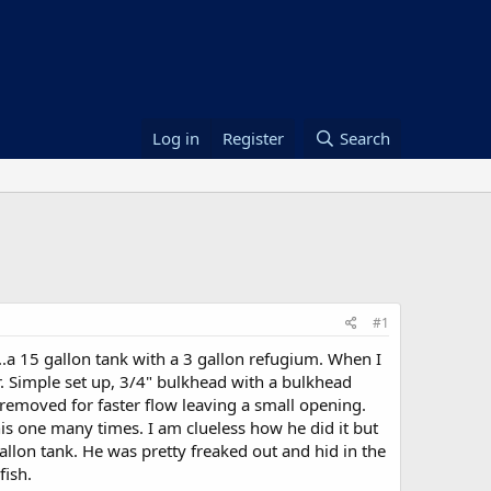
Log in
Register
Search
#1
.a 15 gallon tank with a 3 gallon refugium. When I
er. Simple set up, 3/4" bulkhead with a bulkhead
I removed for faster flow leaving a small opening.
is one many times. I am clueless how he did it but
allon tank. He was pretty freaked out and hid in the
fish.