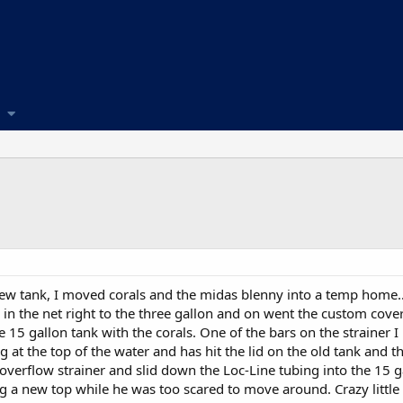
 new tank, I moved corals and the midas blenny into a temp home..
im in the net right to the three gallon and on went the custom cov
he 15 gallon tank with the corals. One of the bars on the strainer 
t the top of the water and has hit the lid on the old tank and th
 overflow strainer and slid down the Loc-Line tubing into the 15 g
 a new top while he was too scared to move around. Crazy little 