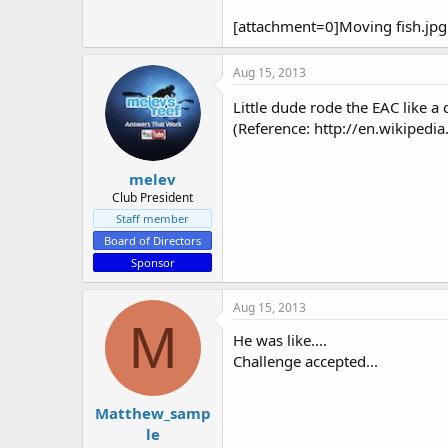
e
r
[attachment=0]Moving fish.jpg
Aug 15, 2013
Little dude rode the EAC like 
(Reference: http://en.wikipedia
melev
Club President
Staff member
Board of Directors
Sponsor
Aug 15, 2013
M
He was like....
Challenge accepted...
Matthew_samp
le