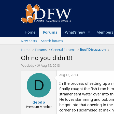
Home
Forums
What's new
Members
New posts
Search forums
Home
Forums
General Forums
Reef Discussion
Oh no you didn't!!
T
S
debdp
Aug 15, 2013
h
t
r
a
Aug 15, 2013
e
r
D
In the process of setting up a
a
t
d
d
finally caught the fish I ran h
s
a
strainer sent water over into t
t
t
He loves skimming and bobbing a
debdp
a
e
he got into that opening in the
r
Premium Member
corner so I scrambled at making
t