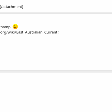
[/attachment]
a champ.
.org/wiki/East_Australian_Current )