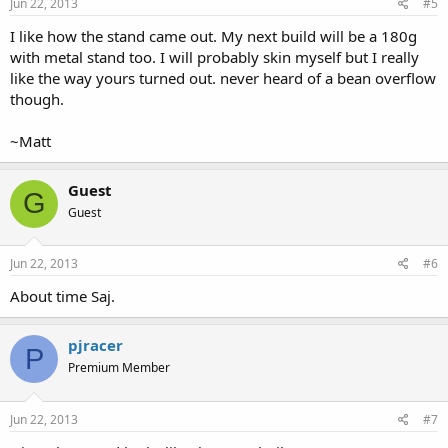
Jun 22, 2013
#5
I like how the stand came out. My next build will be a 180g
with metal stand too. I will probably skin myself but I really
like the way yours turned out. never heard of a bean overflow
though.
~Matt
Guest
G
Guest
Jun 22, 2013
#6
About time Saj.
pjracer
P
Premium Member
Jun 22, 2013
#7