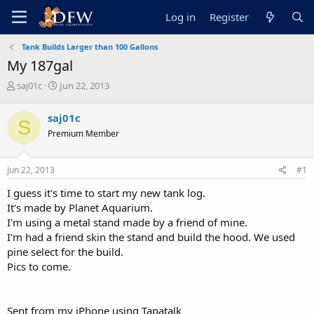
Log in
Register
Tank Builds Larger than 100 Gallons
My 187gal
T
S
saj01c
Jun 22, 2013
h
t
r
a
saj01c
S
e
r
Premium Member
a
t
d
d
s
a
Jun 22, 2013
#1
t
t
a
e
I guess it's time to start my new tank log.
r
It's made by Planet Aquarium.
t
I'm using a metal stand made by a friend of mine.
e
I'm had a friend skin the stand and build the hood. We used
r
pine select for the build.
Pics to come.
Sent from my iPhone using Tapatalk