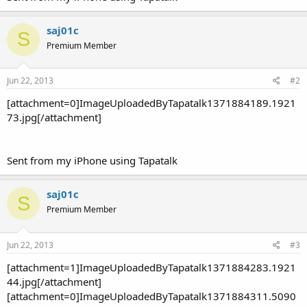
saj01c
S
Premium Member
Jun 22, 2013
#2
[attachment=0]ImageUploadedByTapatalk1371884189.1921
73.jpg[/attachment]
Sent from my iPhone using Tapatalk
saj01c
S
Premium Member
Jun 22, 2013
#3
[attachment=1]ImageUploadedByTapatalk1371884283.1921
44.jpg[/attachment]
[attachment=0]ImageUploadedByTapatalk1371884311.5090