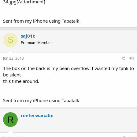
34.jpg[/attachment]
Sent from my iPhone using Tapatalk
saj01c
S
Premium Member
Jun 22, 2013
#4
The box on the back is my bean overflow. I wanted my tank to
be silent
this time around.
Sent from my iPhone using Tapatalk
reeferwanabe
R