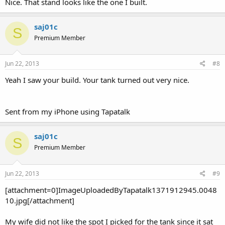
Nice. That stand looks like the one I built.
saj01c
S
Premium Member
Jun 22, 2013
#8
Yeah I saw your build. Your tank turned out very nice.
Sent from my iPhone using Tapatalk
saj01c
S
Premium Member
Jun 22, 2013
#9
[attachment=0]ImageUploadedByTapatalk1371912945.0048
10.jpg[/attachment]
My wife did not like the spot I picked for the tank since it sat