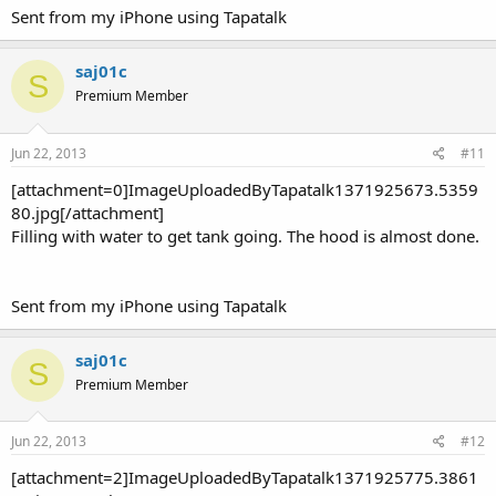
Sent from my iPhone using Tapatalk
saj01c
S
Premium Member
Jun 22, 2013
#11
[attachment=0]ImageUploadedByTapatalk1371925673.5359
80.jpg[/attachment]
Filling with water to get tank going. The hood is almost done.
Sent from my iPhone using Tapatalk
saj01c
S
Premium Member
Jun 22, 2013
#12
[attachment=2]ImageUploadedByTapatalk1371925775.3861