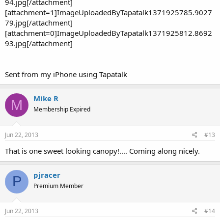
94.jpg[/attachment]
[attachment=1]ImageUploadedByTapatalk1371925785.9027
79.jpg[/attachment]
[attachment=0]ImageUploadedByTapatalk1371925812.8692
93.jpg[/attachment]
Sent from my iPhone using Tapatalk
Mike R
M
Membership Expired
Jun 22, 2013
#13
That is one sweet looking canopy!.... Coming along nicely.
pjracer
P
Premium Member
Jun 22, 2013
#14