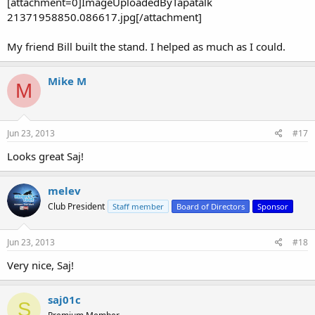
[attachment=0]ImageUploadedByTapatalk
21371958850.086617.jpg[/attachment]
My friend Bill built the stand. I helped as much as I could.
Mike M
M
Jun 23, 2013
#17
Looks great Saj!
melev
Club President
Staff member
Board of Directors
Sponsor
Jun 23, 2013
#18
Very nice, Saj!
saj01c
S