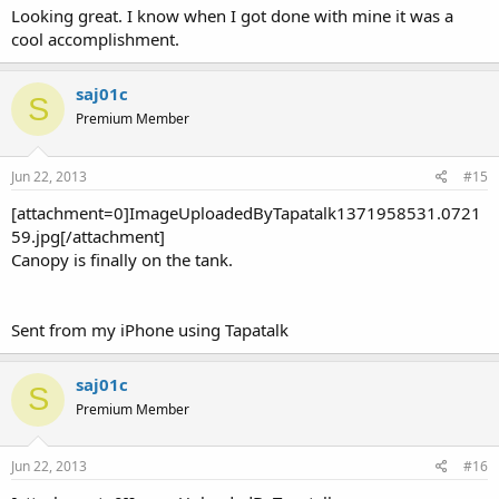
Looking great. I know when I got done with mine it was a
cool accomplishment.
saj01c
S
Premium Member
Jun 22, 2013
#15
[attachment=0]ImageUploadedByTapatalk1371958531.0721
59.jpg[/attachment]
Canopy is finally on the tank.
Sent from my iPhone using Tapatalk
saj01c
S
Premium Member
Jun 22, 2013
#16