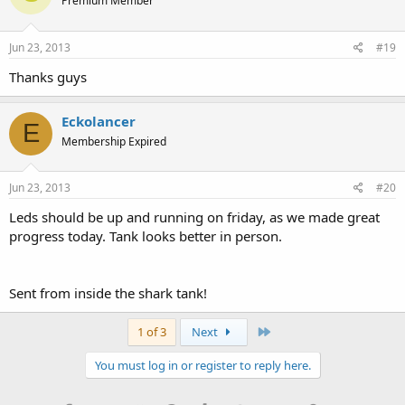
Premium Member
Jun 23, 2013
#19
Thanks guys
Eckolancer
E
Membership Expired
Jun 23, 2013
#20
Leds should be up and running on friday, as we made great
progress today. Tank looks better in person.
Sent from inside the shark tank!
Last
1 of 3
Next
You must log in or register to reply here.