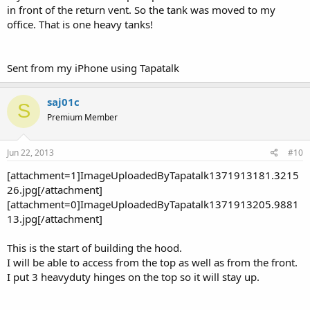
in front of the return vent. So the tank was moved to my
office. That is one heavy tanks!
Sent from my iPhone using Tapatalk
saj01c
S
Premium Member
Jun 22, 2013
#10
[attachment=1]ImageUploadedByTapatalk1371913181.3215
26.jpg[/attachment]
[attachment=0]ImageUploadedByTapatalk1371913205.9881
13.jpg[/attachment]
This is the start of building the hood.
I will be able to access from the top as well as from the front.
I put 3 heavyduty hinges on the top so it will stay up.