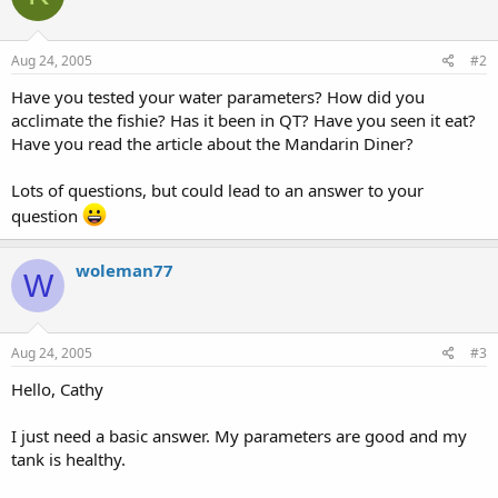
Aug 24, 2005
#2
Have you tested your water parameters? How did you
acclimate the fishie? Has it been in QT? Have you seen it eat?
Have you read the article about the Mandarin Diner?
Lots of questions, but could lead to an answer to your
question
woleman77
W
Aug 24, 2005
#3
Hello, Cathy
I just need a basic answer. My parameters are good and my
tank is healthy.