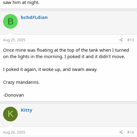
saw him at night.
bchdFLdian
B
Aug 25, 2005
#13
Once mine was floating at the top of the tank when I turned
on the lights in the morning. I poked it and it didn't move.
I poked it again, it woke up, and swam away.
Crazy mandarins.
-Donovan
Kitty
K
Aug 26, 2005
#14