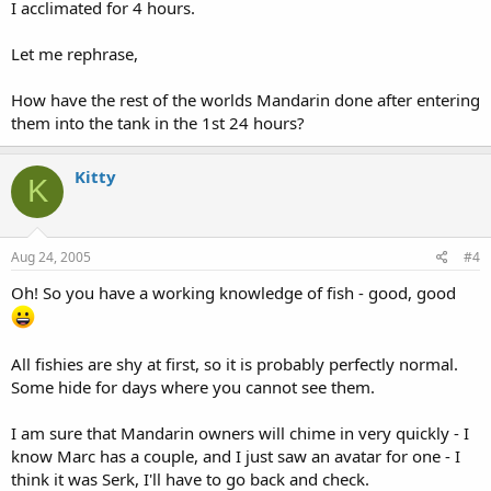
I acclimated for 4 hours.
Let me rephrase,
How have the rest of the worlds Mandarin done after entering
them into the tank in the 1st 24 hours?
Kitty
K
Aug 24, 2005
#4
Oh! So you have a working knowledge of fish - good, good
All fishies are shy at first, so it is probably perfectly normal.
Some hide for days where you cannot see them.
I am sure that Mandarin owners will chime in very quickly - I
know Marc has a couple, and I just saw an avatar for one - I
think it was Serk, I'll have to go back and check.