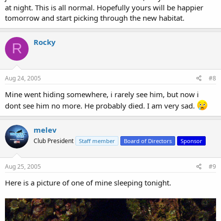
at night. This is all normal. Hopefully yours will be happier
tomorrow and start picking through the new habitat.
Rocky
R
Aug 24, 2005
#8
Mine went hiding somewhere, i rarely see him, but now i
dont see him no more. He probably died. I am very sad.
melev
Club President
Staff member
Board of Directors
Sponsor
Aug 25, 2005
#9
Here is a picture of one of mine sleeping tonight.