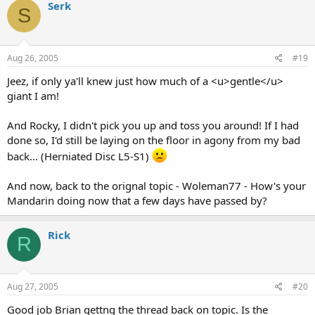
Serk
S
Aug 26, 2005
#19
Jeez, if only ya'll knew just how much of a <u>gentle</u>
giant I am!
And Rocky, I didn't pick you up and toss you around! If I had
done so, I'd still be laying on the floor in agony from my bad
back... (Herniated Disc L5-S1)
And now, back to the orignal topic - Woleman77 - How's your
Mandarin doing now that a few days have passed by?
Rick
R
Aug 27, 2005
#20
Good job Brian gettng the thread back on topic. Is the