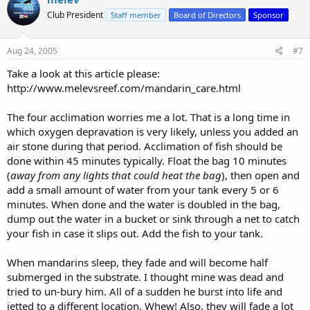
Club President
Staff member
Board of Directors
Sponsor
Aug 24, 2005
#7
Take a look at this article please:
http://www.melevsreef.com/mandarin_care.html
The four acclimation worries me a lot. That is a long time in
which oxygen depravation is very likely, unless you added an
air stone during that period. Acclimation of fish should be
done within 45 minutes typically. Float the bag 10 minutes
(
away from any lights that could heat the bag
), then open and
add a small amount of water from your tank every 5 or 6
minutes. When done and the water is doubled in the bag,
dump out the water in a bucket or sink through a net to catch
your fish in case it slips out. Add the fish to your tank.
When mandarins sleep, they fade and will become half
submerged in the substrate. I thought mine was dead and
tried to un-bury him. All of a sudden he burst into life and
jetted to a different location. Whew! Also, they will fade a lot