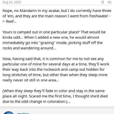
Aug 24, 2005
#6
Nope, no Mandarin in my avatar, but I do currently have three
of 'em, and they are the main reason I went from freshwater -
> Reef...
Yours is camped out in one particular place? That would be
kinda odd... When I added a new one, he would almost
immediately go into "grazing" mode, picking stuff off the
rocks and wandering around...
Now, having said that, it is common for me to not see any
particular one of mine for several days at a time, they'll work
their way back into the rockwork and camp out hidden for
long stretches of time, but other than when they sleep mine
really never sit still in one area...
(When they sleep they'll fade in color and stay in the same
place all night. Scared me the first time, I thought she'd died
due to the odd change in coloration.)...
melev