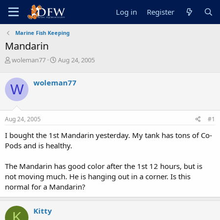
Log in
Register
Marine Fish Keeping
Mandarin
T
S
woleman77
Aug 24, 2005
h
t
r
a
woleman77
W
e
r
a
t
d
d
s
a
Aug 24, 2005
#1
t
t
a
e
I bought the 1st Mandarin yesterday. My tank has tons of Co-
r
Pods and is healthy.
t
e
The Mandarin has good color after the 1st 12 hours, but is
r
not moving much. He is hanging out in a corner. Is this
normal for a Mandarin?
Kitty
K