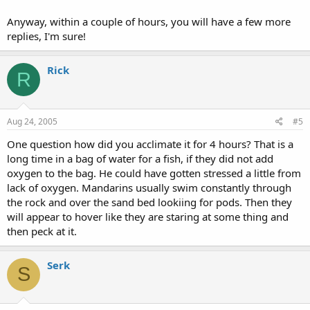
Anyway, within a couple of hours, you will have a few more
replies, I'm sure!
Rick
R
Aug 24, 2005
#5
One question how did you acclimate it for 4 hours? That is a
long time in a bag of water for a fish, if they did not add
oxygen to the bag. He could have gotten stressed a little from
lack of oxygen. Mandarins usually swim constantly through
the rock and over the sand bed lookiing for pods. Then they
will appear to hover like they are staring at some thing and
then peck at it.
Serk
S