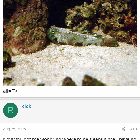
alt="">
Rick
R
Aug 25, 2005
#10
Now you got me wondring where mine sleeps since I have no