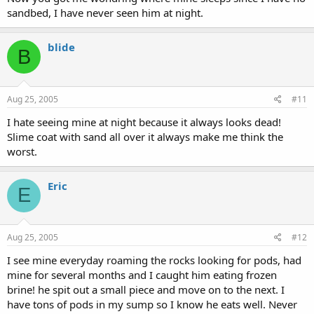
sandbed, I have never seen him at night.
blide
B
Aug 25, 2005
#11
I hate seeing mine at night because it always looks dead!
Slime coat with sand all over it always make me think the
worst.
Eric
E
Aug 25, 2005
#12
I see mine everyday roaming the rocks looking for pods, had
mine for several months and I caught him eating frozen
brine! he spit out a small piece and move on to the next. I
have tons of pods in my sump so I know he eats well. Never