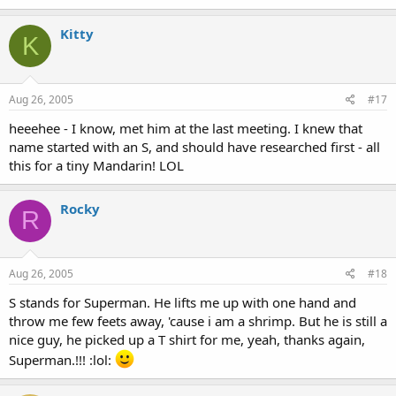
Kitty
K
Aug 26, 2005
#17
heeehee - I know, met him at the last meeting. I knew that
name started with an S, and should have researched first - all
this for a tiny Mandarin! LOL
Rocky
R
Aug 26, 2005
#18
S stands for Superman. He lifts me up with one hand and
throw me few feets away, 'cause i am a shrimp. But he is still a
nice guy, he picked up a T shirt for me, yeah, thanks again,
Superman.!!! :lol: