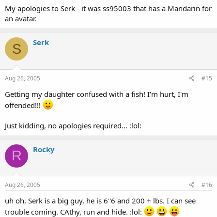
My apologies to Serk - it was ss95003 that has a Mandarin for
an avatar.
Serk
S
Aug 26, 2005
#15
Getting my daughter confused with a fish! I'm hurt, I'm
offended!!!
Just kidding, no apologies required... :lol:
Rocky
R
Aug 26, 2005
#16
uh oh, Serk is a big guy, he is 6''6 and 200 + lbs. I can see
trouble coming. CAthy, run and hide. :lol: