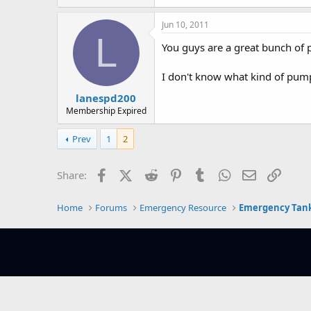
e
r
Jun 10, 2011
L
You guys are a great bunch of pe
I don't know what kind of pump 
lanespd200
Membership Expired
Prev
1
2
Facebook
X (Twitter)
Reddit
Pinterest
Tumblr
WhatsApp
Email
Link
Share:
Home
Forums
Emergency Resource
Emergency Tank