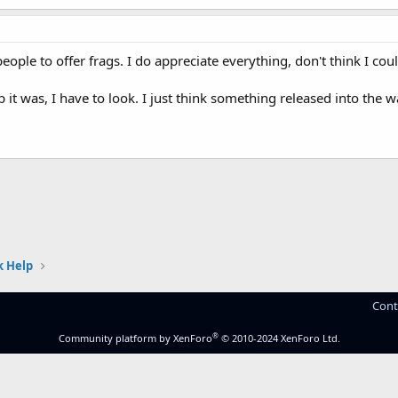
ople to offer frags. I do appreciate everything, don't think I coul
it was, I have to look. I just think something released into the wa
 Help
Cont
®
Community platform by XenForo
© 2010-2024 XenForo Ltd.