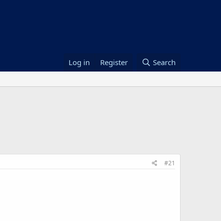
Log in
Register
Search
#21