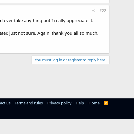
#22
d ever take anything but I really appreciate it.
ter, just not sure. Again, thank you all so much.
You must log in or register to reply here.
act us
Terms and rules
Privacy policy
Help
Home
R
S
S