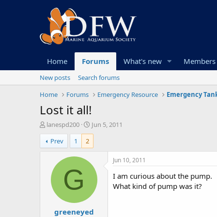
Home
Forums
What's new
Members
New posts
Search forums
Home
Forums
Emergency Resource
Emergency Tank
Lost it all!
T
S
lanespd200
Jun 5, 2011
h
t
Prev
1
2
r
a
e
r
a
t
Jun 10, 2011
d
d
G
I am curious about the pump.
s
a
t
t
What kind of pump was it?
a
e
r
greeneyed
t