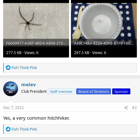
F6609917-A3BF-4BD4-A9A8-2102822023D8.png
A89CF484-822A-40A8-B1F9-180D0746799E.png
277.5 KB · Views: 6
297.5 KB · Views: 6
R
Fish Think Pink
e
a
c
melev
t
Club President
Staff member
Board of Directors
Sponsor
i
o
n
s
Dec 7, 2022
#2
:
Yes, a very common hitchhiker.
R
Fish Think Pink
e
a