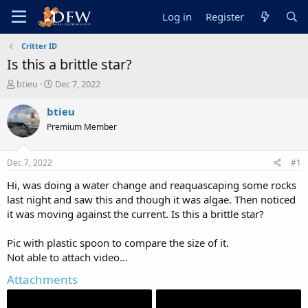
Log in
Register
Critter ID
Is this a brittle star?
T
S
btieu
Dec 7, 2022
h
t
r
a
btieu
e
r
Premium Member
a
t
d
d
s
a
Dec 7, 2022
#1
t
t
a
e
Hi, was doing a water change and reaquascaping some rocks
r
last night and saw this and though it was algae. Then noticed
t
it was moving against the current. Is this a brittle star?
e
r
Pic with plastic spoon to compare the size of it.
Not able to attach video…
Attachments