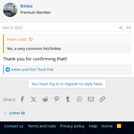
c
btieu
t
Premium Member
i
o
n
s
Dec 8, 2022
#3
:
melev said:
Yes, a very common hitchhiker.
Thank you for confirming that!!
R
melev
and
Fish Think Pink
e
a
c
You must log in or register to reply here.
t
i
o
Facebook
X (Twitter)
Reddit
Pinterest
Tumblr
WhatsApp
Email
Link
Share:
n
s
:
Critter ID
Contact us
Terms and rules
Privacy policy
Help
Home
R
S
S