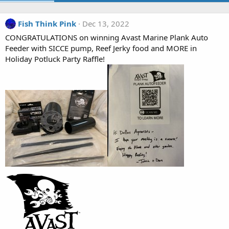
Fish Think Pink
Dec 13, 2022
CONGRATULATIONS on winning Avast Marine Plank Auto
Feeder with SICCE pump, Reef Jerky food and MORE in
Holiday Potluck Party Raffle!