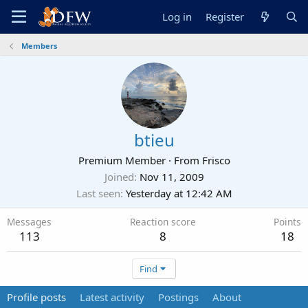
Log in
Register
Members
btieu
Premium Member
·
From
Frisco
Joined
Nov 11, 2009
Last seen
Yesterday at 12:42 AM
Messages
Reaction score
Points
113
8
18
Find
Profile posts
Latest activity
Postings
About