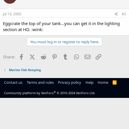
Jul 13, 2005
#2
Eggcrate the top of your tank...you can get it in the lighting
section at HD. :wink:
You must log in or register to reply here.
Facebook
X (Twitter)
Reddit
Pinterest
Tumblr
WhatsApp
Email
Link
Share:
Marine Fish Keeping
Contact us
Terms and rules
Privacy policy
Help
Home
R
S
S
®
Community platform by XenForo
© 2010-2024 XenForo Ltd.