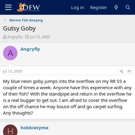
Log in
Register
Marine Fish Keeping
Gutsy Goby
T
S
Angryfly
Jul 13, 2005
h
t
r
a
Angryfly
A
e
r
a
t
d
d
s
a
Jul 13, 2005
#1
t
t
a
e
My blue neon goby jumps into the overflow on my RR 55 a
r
couple of times a week. Anyone have this experience with any
t
of their fish? With the standpipe and return in the overflow he
e
is a real bugger to get out. I am afraid to cover the overflow
r
on the off chance he may bouce off and go carpet surfing.
Any thoughts?
hobbietyme
H