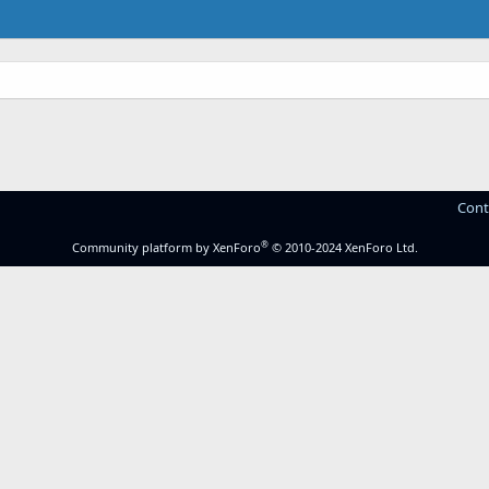
.
Cont
®
Community platform by XenForo
© 2010-2024 XenForo Ltd.