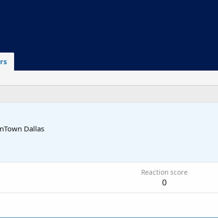
rs
wnTown Dallas
Reaction score
0