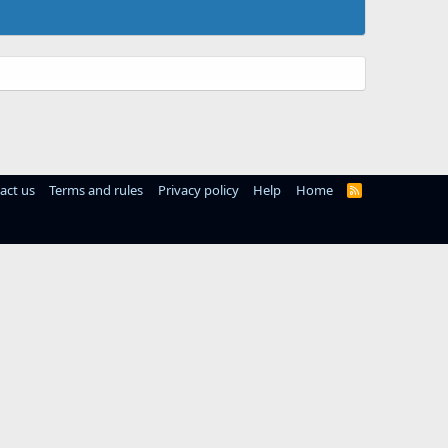
act us
Terms and rules
Privacy policy
Help
Home
R
S
S