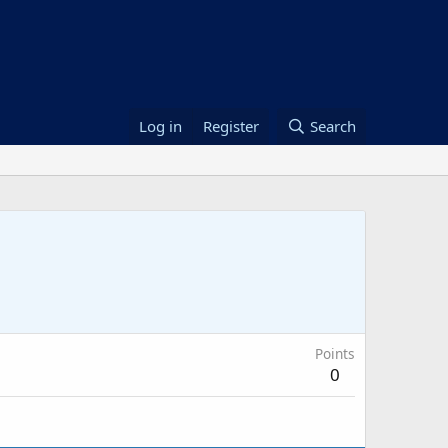
Log in
Register
Search
Points
0