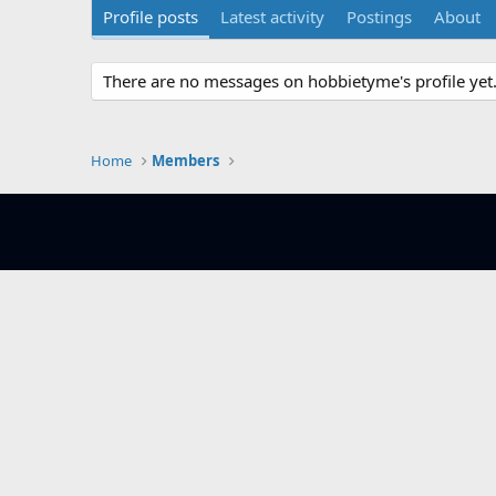
Profile posts
Latest activity
Postings
About
There are no messages on hobbietyme's profile yet
Home
Members