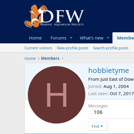
Home
Forums
What's new
Membe
Current visitors
New profile posts
Search profile posts
Home
Members
hobbietyme
H
From
Just East of Do
Joined
Aug 1, 2004
Last seen
Oct 7, 2017
Messages
106
Find