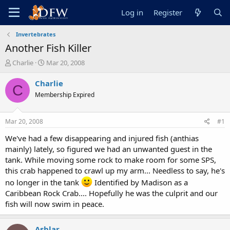
Log in
Register
Invertebrates
Another Fish Killer
T
S
Charlie
Mar 20, 2008
h
t
r
a
Charlie
C
e
r
Membership Expired
a
t
d
d
s
a
Mar 20, 2008
#1
t
t
a
e
We've had a few disappearing and injured fish (anthias
r
mainly) lately, so figured we had an unwanted guest in the
t
tank. While moving some rock to make room for some SPS,
e
this crab happened to crawl up my arm... Needless to say, he's
r
no longer in the tank
Identified by Madison as a
Caribbean Rock Crab.... Hopefully he was the culprit and our
fish will now swim in peace.
Ashlar