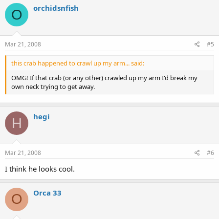
orchidsnfish
O
Mar 21, 2008
#5
this crab happened to crawl up my arm... said:
OMG! If that crab (or any other) crawled up my arm I'd break my
own neck trying to get away.
hegi
H
Mar 21, 2008
#6
I think he looks cool.
Orca 33
O