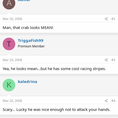
A
Mar 20, 2008
#2
Man, that crab looks MEAN!
TriggaFish99
T
Premium Member
Mar 20, 2008
#3
Yea, he looks mean...but he has some cool racing stripes.
kaledrina
K
Mar 20, 2008
#4
Scary... Lucky he was nice enough not to attack your hands.