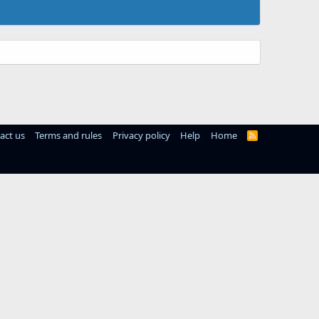
act us
Terms and rules
Privacy policy
Help
Home
R
S
S