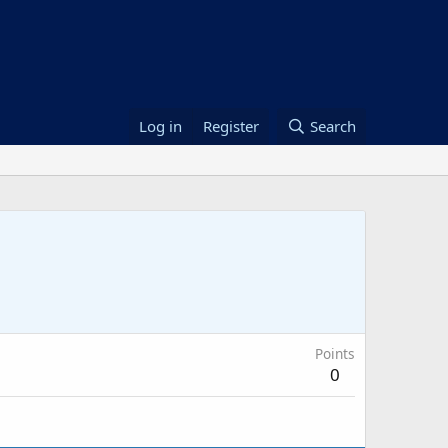
Log in
Register
Search
Points
0