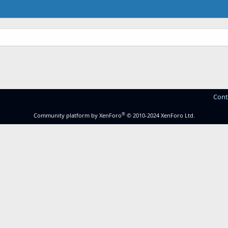
Cont
®
Community platform by XenForo
© 2010-2024 XenForo Ltd.