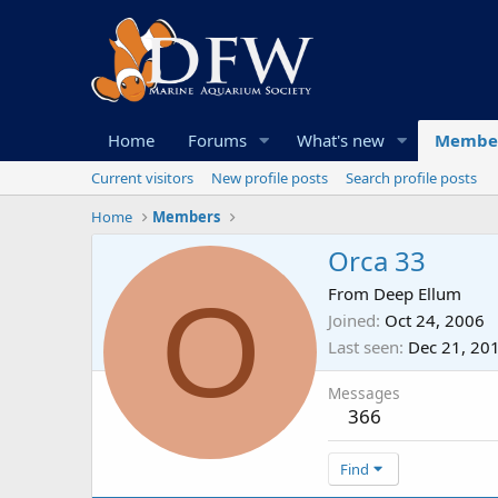
Home
Forums
What's new
Membe
Current visitors
New profile posts
Search profile posts
Home
Members
Orca 33
O
From
Deep Ellum
Joined
Oct 24, 2006
Last seen
Dec 21, 20
Messages
366
Find