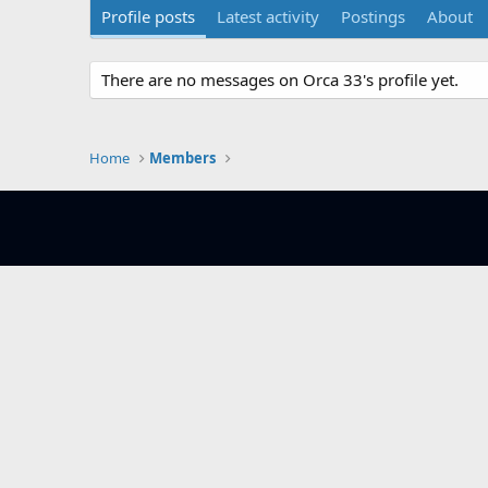
Profile posts
Latest activity
Postings
About
There are no messages on Orca 33's profile yet.
Home
Members