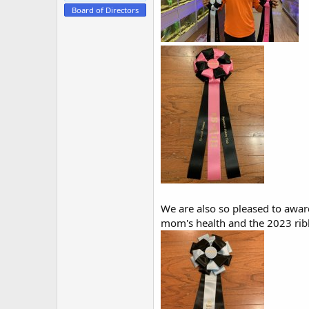
e
Board of Directors
r
We are also so pleased to awar
mom's health and the 2023 rib