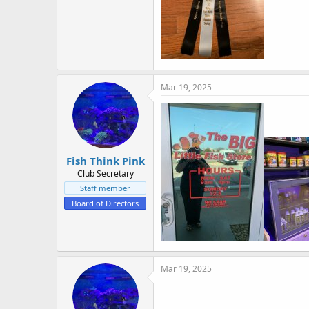
Mar 19, 2025
Fish Think Pink
Club Secretary
Staff member
Board of Directors
Mar 19, 2025