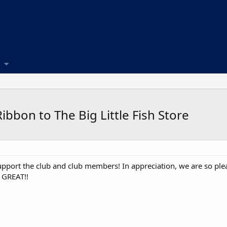
bbon to The Big Little Fish Store
pport the club and club members! In appreciation, we are so pl
 GREAT!!