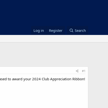
Log in
Register
Search
#1
eased to award your 2024 Club Appreciation Ribbon!