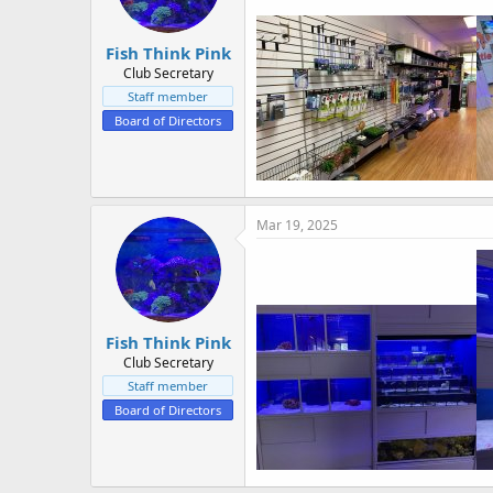
Fish Think Pink
Club Secretary
Staff member
Board of Directors
Mar 19, 2025
Fish Think Pink
Club Secretary
Staff member
Board of Directors