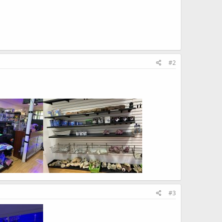
#2
#3