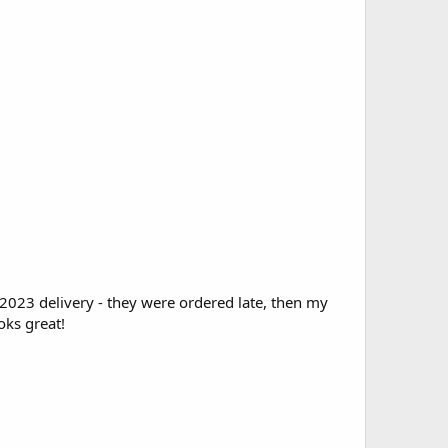
2023 delivery - they were ordered late, then my
oks great!