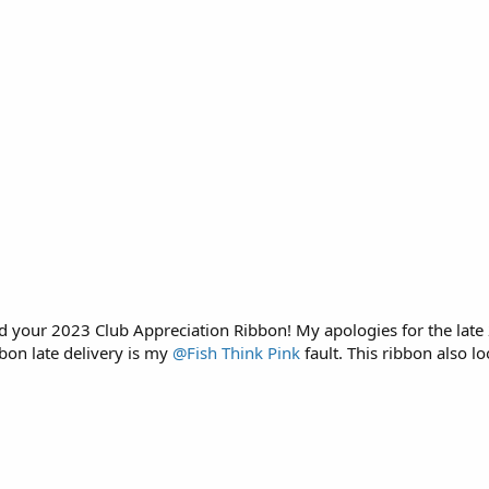
d your 2023 Club Appreciation Ribbon! My apologies for the late 
bon late delivery is my
@Fish Think Pink
fault. This ribbon also lo