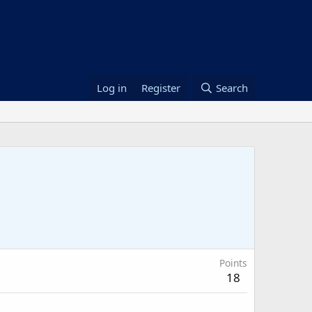
Log in
Register
Search
Points
18