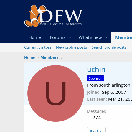
Home
Forums
What's new
Membe
Current visitors
New profile posts
Search profile posts
Home
Members
uchin
U
Sponsor
From
south arlington
Joined
Sep 6, 2007
Last seen
Mar 21, 20
Messages
274
Find