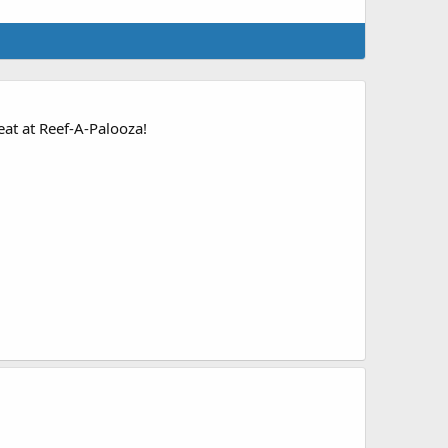
at at Reef-A-Palooza!