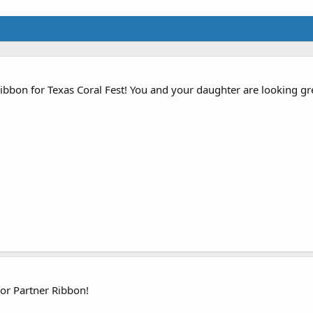
bbon for Texas Coral Fest! You and your daughter are looking gre
or Partner Ribbon!