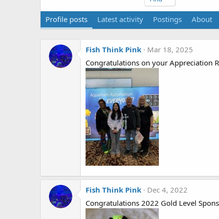
Profile posts
Latest activity
Postings
About
Fish Think Pink
Mar 18, 2025
Congratulations on your Appreciation Ri
Fish Think Pink
Dec 4, 2022
Congratulations 2022 Gold Level Spons