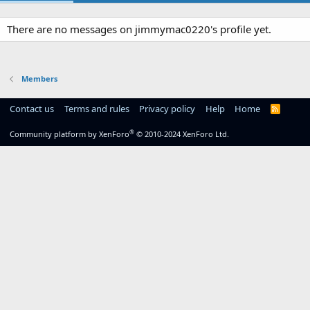
There are no messages on jimmymac0220's profile yet.
Members
Contact us
Terms and rules
Privacy policy
Help
Home
R
S
S
®
Community platform by XenForo
© 2010-2024 XenForo Ltd.