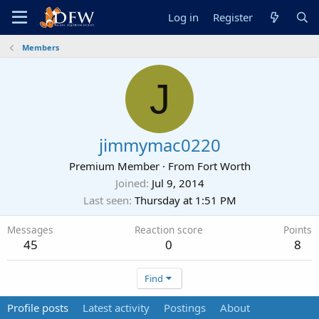
Log in
Register
Members
J
jimmymac0220
Premium Member
·
From
Fort Worth
Joined
Jul 9, 2014
Last seen
Thursday at 1:51 PM
Messages
Reaction score
Points
45
0
8
Find
Profile posts
Latest activity
Postings
About