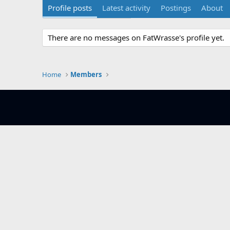
Profile posts
Latest activity
Postings
About
There are no messages on FatWrasse's profile yet.
Home
Members