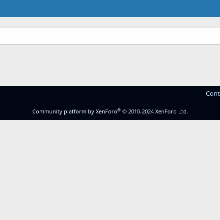
Cont
®
Community platform by XenForo
© 2010-2024 XenForo Ltd.