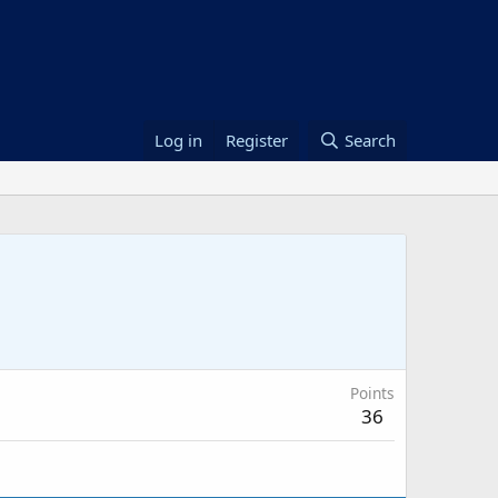
Log in
Register
Search
Points
36