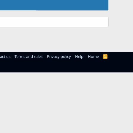
act us
Terms and rules
Privacy policy
Help
Home
R
S
S