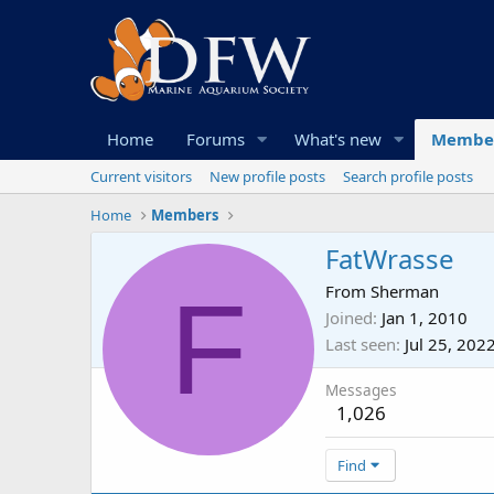
Home
Forums
What's new
Membe
Current visitors
New profile posts
Search profile posts
Home
Members
FatWrasse
F
From
Sherman
Joined
Jan 1, 2010
Last seen
Jul 25, 202
Messages
1,026
Find