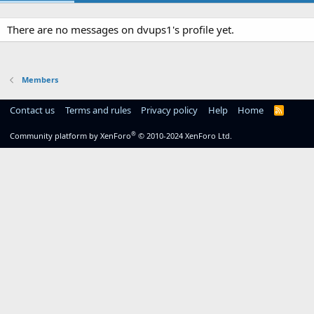
There are no messages on dvups1's profile yet.
Members
Contact us
Terms and rules
Privacy policy
Help
Home
R
S
S
®
Community platform by XenForo
© 2010-2024 XenForo Ltd.