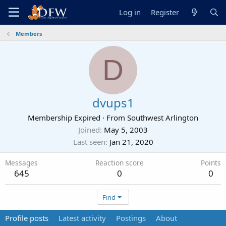
Log in
Register
Members
D
dvups1
Membership Expired
·
From
Southwest Arlington
Joined
May 5, 2003
Last seen
Jan 21, 2020
Messages
Reaction score
Points
645
0
0
Find
Profile posts
Latest activity
Postings
About