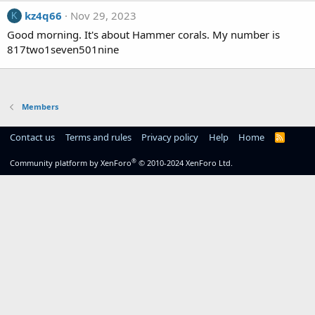
kz4q66
Nov 29, 2023
K
Good morning. It's about Hammer corals. My number is
817two1seven501nine
Members
Contact us
Terms and rules
Privacy policy
Help
Home
R
S
S
®
Community platform by XenForo
© 2010-2024 XenForo Ltd.