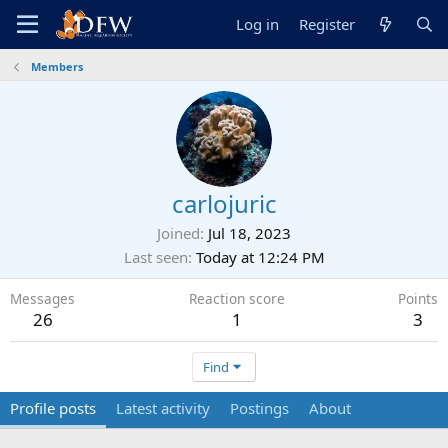
Log in
Register
Members
carlojuric
Joined
Jul 18, 2023
Last seen
Today at 12:24 PM
Messages
Reaction score
Points
26
1
3
Find
Profile posts
Latest activity
Postings
About