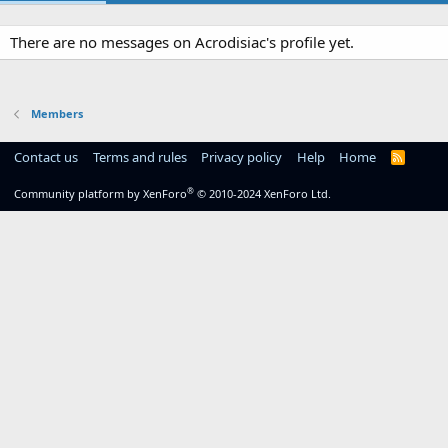
There are no messages on Acrodisiac's profile yet.
Members
Contact us
Terms and rules
Privacy policy
Help
Home
R
S
S
®
Community platform by XenForo
© 2010-2024 XenForo Ltd.