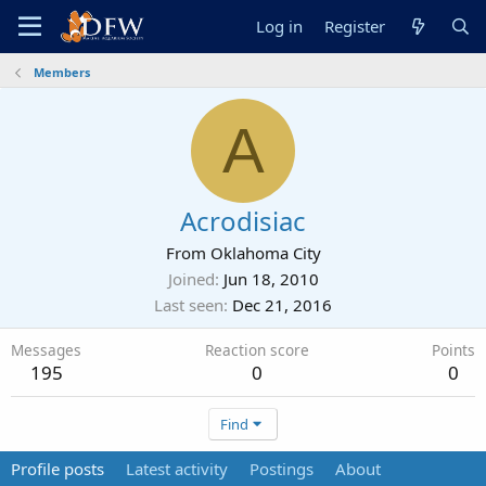
Log in
Register
Members
A
Acrodisiac
From
Oklahoma City
Joined
Jun 18, 2010
Last seen
Dec 21, 2016
Messages
Reaction score
Points
195
0
0
Find
Profile posts
Latest activity
Postings
About