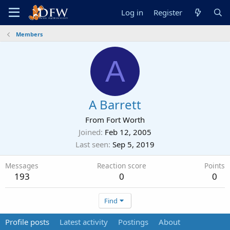
Log in
Register
Members
A
A Barrett
From
Fort Worth
Joined
Feb 12, 2005
Last seen
Sep 5, 2019
Messages
Reaction score
Points
193
0
0
Find
Profile posts
Latest activity
Postings
About