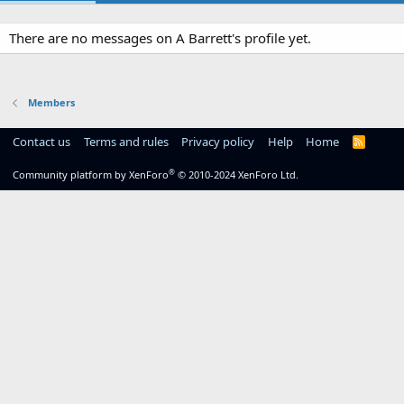
There are no messages on A Barrett's profile yet.
Members
Contact us
Terms and rules
Privacy policy
Help
Home
R
S
S
®
Community platform by XenForo
© 2010-2024 XenForo Ltd.