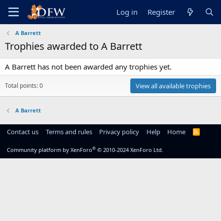
Log in
Register
A Barrett
Trophies awarded to A Barrett
A Barrett has not been awarded any trophies yet.
Total points: 0
View all available trophies
A Barrett
Contact us
Terms and rules
Privacy policy
Help
Home
R
S
S
®
Community platform by XenForo
© 2010-2024 XenForo Ltd.