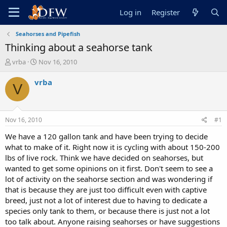
Log in
Register
Seahorses and Pipefish
Thinking about a seahorse tank
T
S
vrba
Nov 16, 2010
h
t
r
a
vrba
V
e
r
a
t
d
d
s
a
Nov 16, 2010
#1
t
t
a
e
We have a 120 gallon tank and have been trying to decide
r
what to make of it. Right now it is cycling with about 150-200
t
lbs of live rock. Think we have decided on seahorses, but
e
wanted to get some opinions on it first. Don't seem to see a
r
lot of activity on the seahorse section and was wondering if
that is because they are just too difficult even with captive
breed, just not a lot of interest due to having to dedicate a
species only tank to them, or because there is just not a lot
too talk about. Anyone raising seahorses or have suggestions