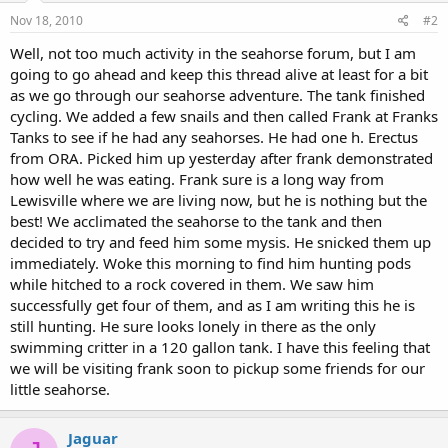
Nov 18, 2010
#2
Well, not too much activity in the seahorse forum, but I am
going to go ahead and keep this thread alive at least for a bit
as we go through our seahorse adventure. The tank finished
cycling. We added a few snails and then called Frank at Franks
Tanks to see if he had any seahorses. He had one h. Erectus
from ORA. Picked him up yesterday after frank demonstrated
how well he was eating. Frank sure is a long way from
Lewisville where we are living now, but he is nothing but the
best! We acclimated the seahorse to the tank and then
decided to try and feed him some mysis. He snicked them up
immediately. Woke this morning to find him hunting pods
while hitched to a rock covered in them. We saw him
successfully get four of them, and as I am writing this he is
still hunting. He sure looks lonely in there as the only
swimming critter in a 120 gallon tank. I have this feeling that
we will be visiting frank soon to pickup some friends for our
little seahorse.
Jaguar