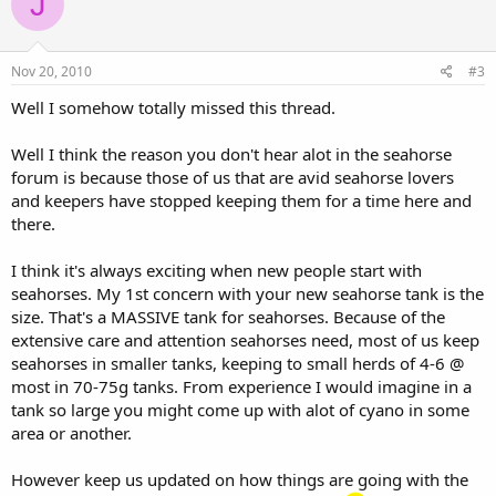
J
Nov 20, 2010
#3
Well I somehow totally missed this thread.
Well I think the reason you don't hear alot in the seahorse
forum is because those of us that are avid seahorse lovers
and keepers have stopped keeping them for a time here and
there.
I think it's always exciting when new people start with
seahorses. My 1st concern with your new seahorse tank is the
size. That's a MASSIVE tank for seahorses. Because of the
extensive care and attention seahorses need, most of us keep
seahorses in smaller tanks, keeping to small herds of 4-6 @
most in 70-75g tanks. From experience I would imagine in a
tank so large you might come up with alot of cyano in some
area or another.
However keep us updated on how things are going with the