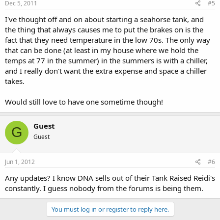
Dec 5, 2011
#5
I've thought off and on about starting a seahorse tank, and
the thing that always causes me to put the brakes on is the
fact that they need temperature in the low 70s. The only way
that can be done (at least in my house where we hold the
temps at 77 in the summer) in the summers is with a chiller,
and I really don't want the extra expense and space a chiller
takes.
Would still love to have one sometime though!
Guest
G
Guest
Jun 1, 2012
#6
Any updates? I know DNA sells out of their Tank Raised Reidi's
constantly. I guess nobody from the forums is being them.
You must log in or register to reply here.