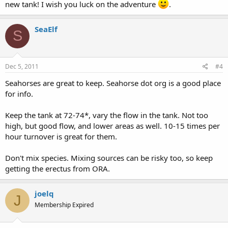
new tank! I wish you luck on the adventure
.
SeaElf
S
Dec 5, 2011
#4
Seahorses are great to keep. Seahorse dot org is a good place
for info.
Keep the tank at 72-74*, vary the flow in the tank. Not too
high, but good flow, and lower areas as well. 10-15 times per
hour turnover is great for them.
Don't mix species. Mixing sources can be risky too, so keep
getting the erectus from ORA.
joelq
J
Membership Expired