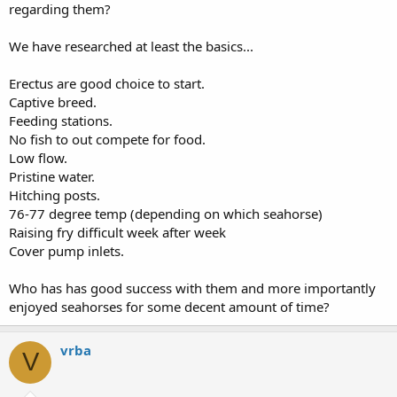
regarding them?
We have researched at least the basics...
Erectus are good choice to start.
Captive breed.
Feeding stations.
No fish to out compete for food.
Low flow.
Pristine water.
Hitching posts.
76-77 degree temp (depending on which seahorse)
Raising fry difficult week after week
Cover pump inlets.
Who has has good success with them and more importantly
enjoyed seahorses for some decent amount of time?
vrba
V