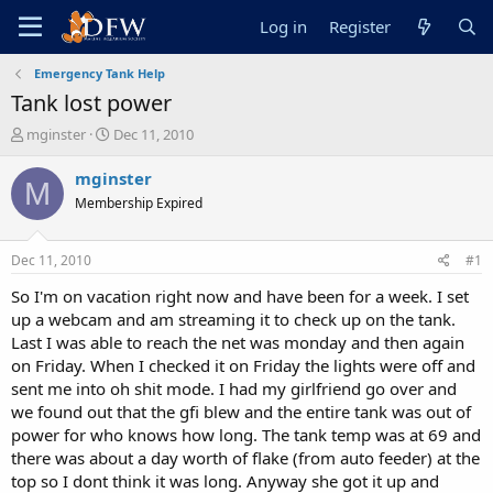
Log in
Register
Emergency Tank Help
Tank lost power
T
S
mginster
Dec 11, 2010
h
t
r
a
mginster
M
e
r
Membership Expired
a
t
d
d
s
a
Dec 11, 2010
#1
t
t
a
e
So I'm on vacation right now and have been for a week. I set
r
up a webcam and am streaming it to check up on the tank.
t
Last I was able to reach the net was monday and then again
e
on Friday. When I checked it on Friday the lights were off and
r
sent me into oh shit mode. I had my girlfriend go over and
we found out that the gfi blew and the entire tank was out of
power for who knows how long. The tank temp was at 69 and
there was about a day worth of flake (from auto feeder) at the
top so I dont think it was long. Anyway she got it up and