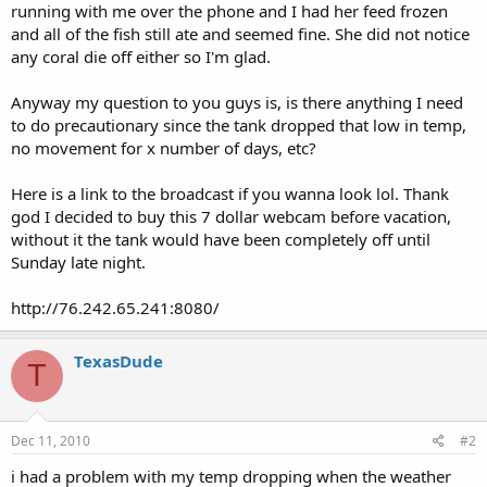
running with me over the phone and I had her feed frozen
and all of the fish still ate and seemed fine. She did not notice
any coral die off either so I'm glad.
Anyway my question to you guys is, is there anything I need
to do precautionary since the tank dropped that low in temp,
no movement for x number of days, etc?
Here is a link to the broadcast if you wanna look lol. Thank
god I decided to buy this 7 dollar webcam before vacation,
without it the tank would have been completely off until
Sunday late night.
http://76.242.65.241:8080/
TexasDude
T
Dec 11, 2010
#2
i had a problem with my temp dropping when the weather