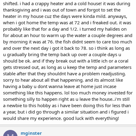
shifted. i had a crappy heater and a cold house! it was during
thanksgiving and i was out of town and forgot to set the
heater in my house cuz the days were kinda mild. anyways,
when i got home the temp was at 72 and i freaked out. it was
probably like that for a day and 1/2. i turned my halides on
for about an hour to warm up the water a couple degrees and
by morning it was at 76. the fish didnt seem to care too much
and over the next day i got it back to 78. so i think as long as
u gradually bring the temp back up over a couple days u
should be ok. and if they break out with a little ich or a coral
gets stressed out, as long as u keep the temp and parameters
stable after that they shouldnt have a problem readjusting.
sorry to hear about all that happening. and its almost like
having a baby u dont wanna leave at home just incase
something like this happens. lol too much money invested for
something silly to happen right as u leave the house..i'm still
a newbie to this hobby as i have been doing this for less than
a year, but i did go through a similar situation and i figured i
would share my experience. good luck with everything!
mginster