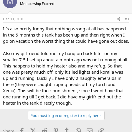
M
Membership Expired
Dec 11, 2010
#3
It's also pretty funny that nothing wrong at all has happened
in the 5 months this tank has been up and then right when I
go on vacation the worst thing that could have gone out does.
Also my girlfriend told me my hang on back filter on my
smaller 7.5 I set up about a month ago was not running at all.
This happens to hold my heater also and my refug. So that
one was pretty much off, only it's led lights and koralia was
up and running. Luckily I have only 2 naughty emeralds in
there (they were caught ripping heads off my torch and
Xenia). This will be their punishment, since I wont have that
one running till I get back. I did have my girlfriend put the
heater in the tank directly though.
You must log in or register to reply here.
Facebook
X (Twitter)
Reddit
Pinterest
Tumblr
WhatsApp
Email
Link
Share: