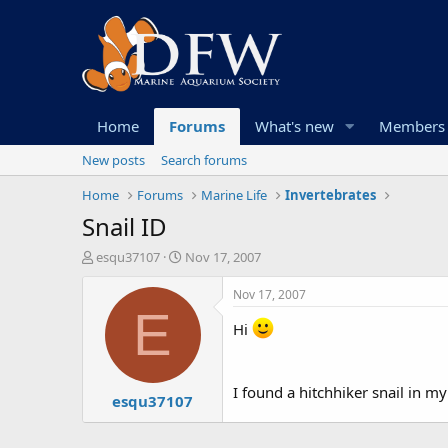
Home
Forums
What's new
Members
New posts
Search forums
Home
Forums
Marine Life
Invertebrates
Snail ID
T
S
esqu37107
Nov 17, 2007
h
t
r
a
Nov 17, 2007
e
r
E
a
t
Hi
d
d
s
a
t
t
I found a hitchhiker snail in m
esqu37107
a
e
r
t