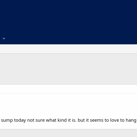
y sump today not sure what kind it is. but it seems to love to hang