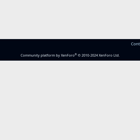
Cont
®
Community platform by XenForo
© 2010-2024 XenForo Ltd.