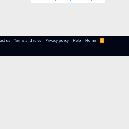
act us
Terms and rules
Privacy policy
Help
Home
R
S
S