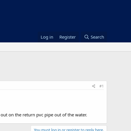
Log in
Register
Search
#1
 out on the return pvc pipe out of the water.
You must log in or register to reply here.