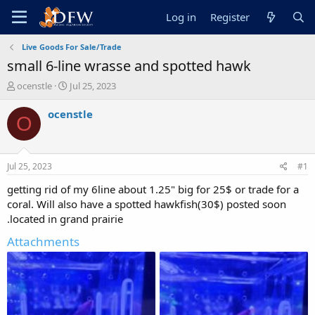
Log in
Register
Live Goods For Sale/Trade
small 6-line wrasse and spotted hawk
T
S
ocenstle
Jul 25, 2023
h
t
r
a
ocenstle
O
e
r
a
t
d
d
s
a
Jul 25, 2023
#1
t
t
a
e
getting rid of my 6line about 1.25" big for 25$ or trade for a
r
coral. Will also have a spotted hawkfish(30$) posted soon
t
.located in grand prairie
e
r
Attachments