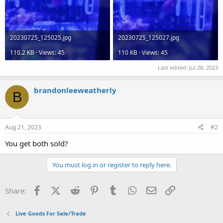
20230725_125025.jpg
20230725_125027.jpg
110.2 KB · Views: 45
110 KB · Views: 45
Last edited:
Jul 28, 2023
brandonleeweatherly
B
Aug 21, 2023
#2
You get both sold?
You must log in or register to reply here.
Facebook
X (Twitter)
Reddit
Pinterest
Tumblr
WhatsApp
Email
Link
Share:
Live Goods For Sale/Trade