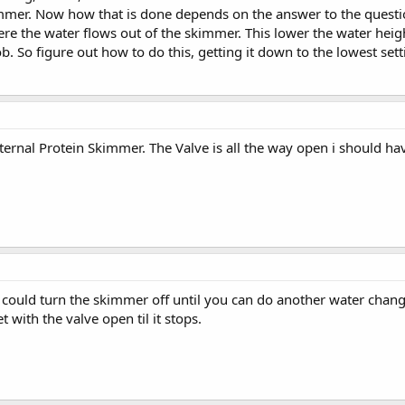
mmer. Now how that is done depends on the answer to the question
ere the water flows out of the skimmer. This lower the water hei
. So figure out how to do this, getting it down to the lowest settin
ernal Protein Skimmer. The Valve is all the way open i should ha
could turn the skimmer off until you can do another water change. 
t with the valve open til it stops.