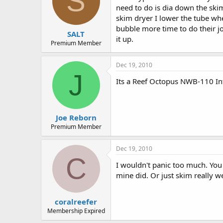
S
need to do is dia down the ski
skim dryer I lower the tube wh
bubble more time to do their job
SALT
it up.
Premium Member
Dec 19, 2010
J
Its a Reef Octopus NWB-110 Int
Joe Reborn
Premium Member
Dec 19, 2010
C
I wouldn't panic too much. You 
mine did. Or just skim really we
coralreefer
Membership Expired