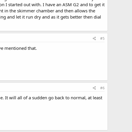
 I started out with. I have an ASM G2 and to get it
ght in the skimmer chamber and then allows the
g and let it run dry and as it gets better then dial
#5
ve mentioned that.
#6
It will all of a sudden go back to normal, at least