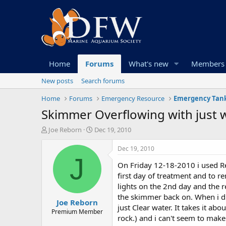
Home
Forums
What's new
Members
New posts
Search forums
Home
Forums
Emergency Resource
Emergency Tank
Skimmer Overflowing with just w
T
S
Joe Reborn
Dec 19, 2010
h
t
r
a
Dec 19, 2010
e
r
J
On Friday 12-18-2010 i used Re
a
t
d
d
first day of treatment and to r
s
a
lights on the 2nd day and the re
t
t
the skimmer back on. When i did
Joe Reborn
a
e
just Clear water. It takes it ab
r
Premium Member
rock.) and i can't seem to make
t