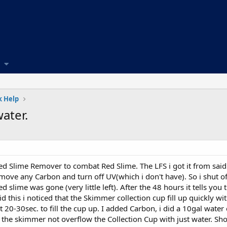
 Help
ater.
d Slime Remover to combat Red Slime. The LFS i got it from said 
emove any Carbon and turn off UV(which i don't have). So i shut of
d slime was gone (very little left). After the 48 hours it tells yo
 this i noticed that the Skimmer collection cup fill up quickly w
out 20-30sec. to fill the cup up. I added Carbon, i did a 10gal wat
 the skimmer not overflow the Collection Cup with just water. Sh