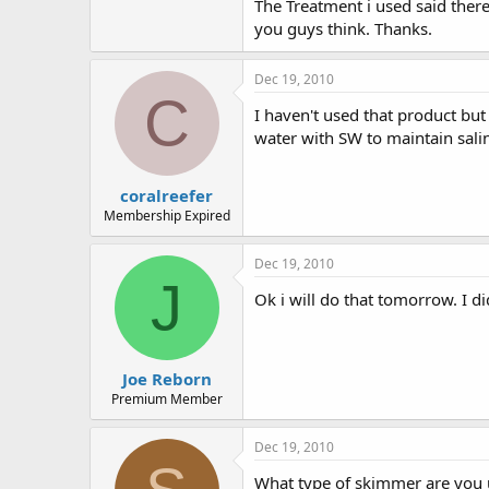
The Treatment i used said ther
e
r
you guys think. Thanks.
Dec 19, 2010
C
I haven't used that product bu
water with SW to maintain salin
coralreefer
Membership Expired
Dec 19, 2010
J
Ok i will do that tomorrow. I d
Joe Reborn
Premium Member
Dec 19, 2010
What type of skimmer are you u