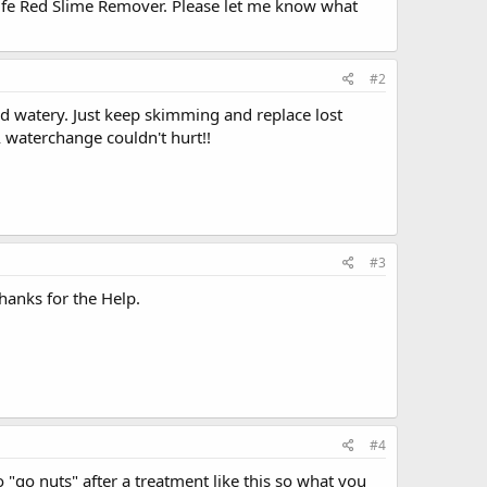
Life Red Slime Remover. Please let me know what
#2
d watery. Just keep skimming and replace lost
A waterchange couldn't hurt!!
#3
hanks for the Help.
#4
go nuts" after a treatment like this so what you