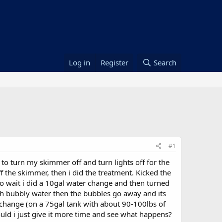
Log in
Register
Search
#1
to turn my skimmer off and turn lights off for the
f the skimmer, then i did the treatment. Kicked the
u to wait i did a 10gal water change and then turned
ith bubbly water then the bubbles go away and its
er change (on a 75gal tank with about 90-100lbs of
ould i just give it more time and see what happens?