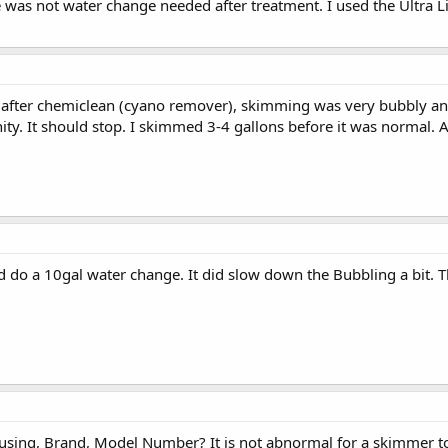
e was not water change needed after treatment. I used the Ultra 
t after chemiclean (cyano remover), skimming was very bubbly an
ity. It should stop. I skimmed 3-4 gallons before it was normal. 
id do a 10gal water change. It did slow down the Bubbling a bit. T
sing, Brand, Model Number? It is not abnormal for a skimmer to "