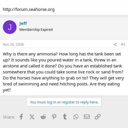
http://forum.seahorse.org
Jeff
J
Membership Expired
Nov 26, 2008
#3
Why is there any ammonia? How long has the tank been set
up? It sounds like you poured water in a tank, threw in an
airstone and called it done? Do you have an established tank
somewhere that you could take some live rock or sand from?
Do the horses have anything to grab on to? They will get very
tired of swimming and need hitching posts. Are they eating
yet?
You must log in or register to reply here.
Facebook
X (Twitter)
Reddit
Pinterest
Tumblr
WhatsApp
Email
Link
Share: