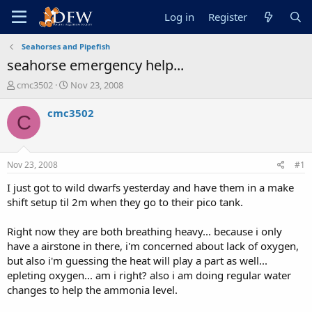
Log in
Register
Seahorses and Pipefish
seahorse emergency help...
T
S
cmc3502
Nov 23, 2008
h
t
r
a
cmc3502
C
e
r
a
t
d
d
s
a
Nov 23, 2008
#1
t
t
a
e
I just got to wild dwarfs yesterday and have them in a make
r
shift setup til 2m when they go to their pico tank.
t
e
Right now they are both breathing heavy... because i only
r
have a airstone in there, i'm concerned about lack of oxygen,
but also i'm guessing the heat will play a part as well...
epleting oxygen... am i right? also i am doing regular water
changes to help the ammonia level.