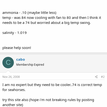
ammonia - .10 (maybe little less)
temp - was 84 now cooling with fan to 80 and then I think it
needs to be a 74 but worried about a big temp swing.
salinity - 1.019
please help soon!
cabo
C
Membership Expired
Nov 26, 2008
#2
I am no expert but they need to be cooler..74 is correct temp
for seahorses.
try this site also (hope i'm not breaking rules by posting
another site)