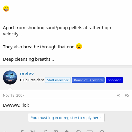
Apart from shooting sand/poop pellets at rather high
velocity...
They also breathe through that end
Deep cleansing breaths...
melev
Club President
Staff member
Board of Directors
Sponsor
Nov 18, 2007
#5
Ewwww. :lol:
You must log in or register to reply here.