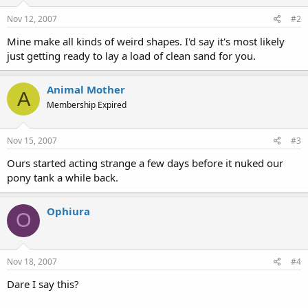
Nov 12, 2007
#2
Mine make all kinds of weird shapes. I'd say it's most likely
just getting ready to lay a load of clean sand for you.
Animal Mother
A
Membership Expired
Nov 15, 2007
#3
Ours started acting strange a few days before it nuked our
pony tank a while back.
Ophiura
O
Nov 18, 2007
#4
Dare I say this?