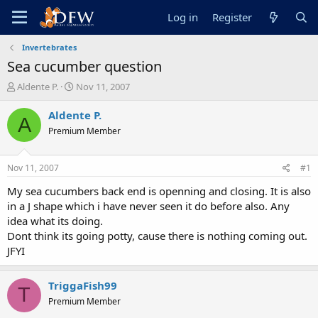
Log in
Register
Invertebrates
Sea cucumber question
T
S
Aldente P.
Nov 11, 2007
h
t
r
a
Aldente P.
A
e
r
Premium Member
a
t
d
d
s
a
Nov 11, 2007
#1
t
t
a
e
My sea cucumbers back end is openning and closing. It is also
r
in a J shape which i have never seen it do before also. Any
t
idea what its doing.
e
Dont think its going potty, cause there is nothing coming out.
r
JFYI
TriggaFish99
T
Premium Member