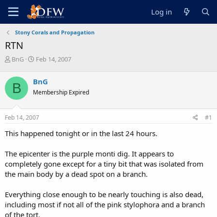
Log in
Stony Corals and Propagation
RTN
T
S
BnG
Feb 14, 2007
h
t
r
a
BnG
B
e
r
Membership Expired
a
t
d
d
s
a
Feb 14, 2007
#1
t
t
a
e
This happened tonight or in the last 24 hours.
r
t
The epicenter is the purple monti dig. It appears to
e
completely gone except for a tiny bit that was isolated from
r
the main body by a dead spot on a branch.
Everything close enough to be nearly touching is also dead,
including most if not all of the pink stylophora and a branch
of the tort.