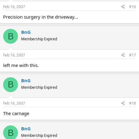
Feb 16, 2007
#16
Precision surgery in the driveway...
BnG
B
Membership Expired
Feb 16, 2007
#17
left me with this.
BnG
B
Membership Expired
Feb 16, 2007
#18
The carnage
BnG
B
Membership Expired