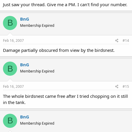
Just saw your thread. Give me a PM. I can't find your number.
BnG
B
Membership Expired
Feb 16, 2007
#14
Damage partially obscured from view by the birdsnest.
BnG
B
Membership Expired
Feb 16, 2007
#15
The whole birdsnest came free after I tried chopping on it still
in the tank.
BnG
B
Membership Expired