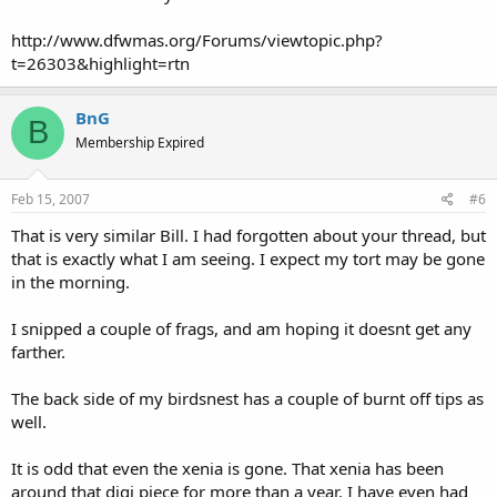
http://www.dfwmas.org/Forums/viewtopic.php?
t=26303&highlight=rtn
BnG
B
Membership Expired
Feb 15, 2007
#6
That is very similar Bill. I had forgotten about your thread, but
that is exactly what I am seeing. I expect my tort may be gone
in the morning.
I snipped a couple of frags, and am hoping it doesnt get any
farther.
The back side of my birdsnest has a couple of burnt off tips as
well.
It is odd that even the xenia is gone. That xenia has been
around that digi piece for more than a year. I have even had