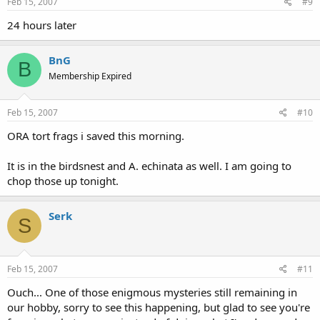
Feb 15, 2007
#9
24 hours later
BnG
B
Membership Expired
Feb 15, 2007
#10
ORA tort frags i saved this morning.
It is in the birdsnest and A. echinata as well. I am going to
chop those up tonight.
Serk
S
Feb 15, 2007
#11
Ouch... One of those enigmous mysteries still remaining in
our hobby, sorry to see this happening, but glad to see you're