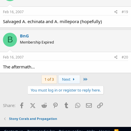
Feb 16, 2007
#19
Salvaged A. echinata and A. millepora (hopefully)
BnG
B
Membership Expired
Feb 16, 2007
#20
The aftermath...
Last
1 of 3
Next
You must log in or register to reply here.
Facebook
X (Twitter)
Reddit
Pinterest
Tumblr
WhatsApp
Email
Link
Share:
Stony Corals and Propagation