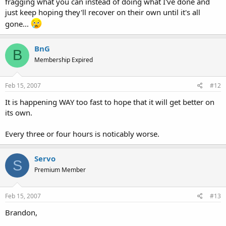
fragging what you can instead of doing what I've done and
just keep hoping they'll recover on their own until it's all
gone...
BnG
B
Membership Expired
Feb 15, 2007
#12
It is happening WAY too fast to hope that it will get better on
its own.
Every three or four hours is noticably worse.
Servo
S
Premium Member
Feb 15, 2007
#13
Brandon,