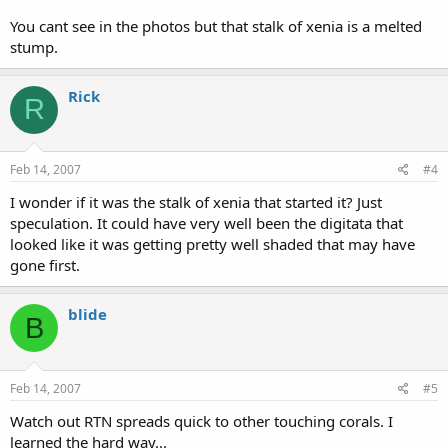
You cant see in the photos but that stalk of xenia is a melted
stump.
Rick
R
Feb 14, 2007
#4
I wonder if it was the stalk of xenia that started it? Just
speculation. It could have very well been the digitata that
looked like it was getting pretty well shaded that may have
gone first.
blide
B
Feb 14, 2007
#5
Watch out RTN spreads quick to other touching corals. I
learned the hard way...