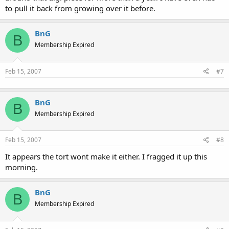
to pull it back from growing over it before.
BnG
B
Membership Expired
Feb 15, 2007
#7
BnG
B
Membership Expired
Feb 15, 2007
#8
It appears the tort wont make it either. I fragged it up this
morning.
BnG
B
Membership Expired