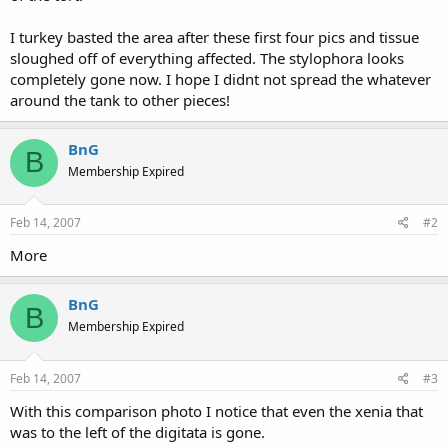
I turkey basted the area after these first four pics and tissue
sloughed off of everything affected. The stylophora looks
completely gone now. I hope I didnt not spread the whatever
around the tank to other pieces!
BnG
B
Membership Expired
Feb 14, 2007
#2
More
BnG
B
Membership Expired
Feb 14, 2007
#3
With this comparison photo I notice that even the xenia that
was to the left of the digitata is gone.