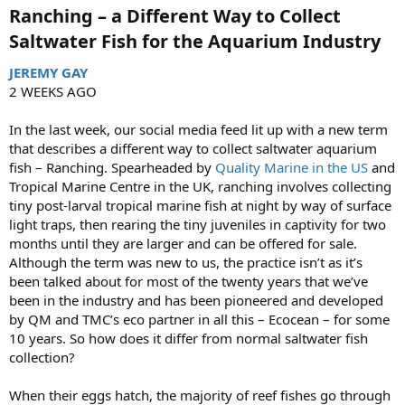
Ranching – a Different Way to Collect
Saltwater Fish for the Aquarium Industry​
JEREMY GAY
2 WEEKS AGO
In the last week, our social media feed lit up with a new term
that describes a different way to collect saltwater aquarium
fish – Ranching. Spearheaded by
Quality Marine in the US
and
Tropical Marine Centre in the UK, ranching involves collecting
tiny post-larval tropical marine fish at night by way of surface
light traps, then rearing the tiny juveniles in captivity for two
months until they are larger and can be offered for sale.
Although the term was new to us, the practice isn’t as it’s
been talked about for most of the twenty years that we’ve
been in the industry and has been pioneered and developed
by QM and TMC’s eco partner in all this – Ecocean – for some
10 years. So how does it differ from normal saltwater fish
collection?
When their eggs hatch, the majority of reef fishes go through