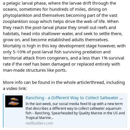
a pelagic larval phase, where the larvae drift through the
oceans, sometimes for hundreds of miles, dining on
phytoplankton and themselves becoming part of the vast
zooplankton soup which helps drive the web of life. When
they reach the post-larval phase they smell out reefs and
habitats, head into shallower water, and seek to settle there,
grow on, and become established adults themselves.
Mortality is high in this key development stage however, with
only 5-10% of post-larval fish surviving predation and
territorial attack from congeners, and a less than 1% survival
rate if the reef has been damaged or replaced entirely with
man-made structures like ports.
More info can be found in the whole article/thread, including
a video link:
Ranching - a Different Way to Collect Saltwater Fish for the Aquarium Industry | Reef Builders | The Reef and Saltwater Aquarium Blog
In the last week, our social media feed lit up with a new term
that describes a different way to collect saltwater aquarium
fish – Ranching. Spearheaded by Quality Marine in the US and
Tropical Marine…
reefbuilders.com