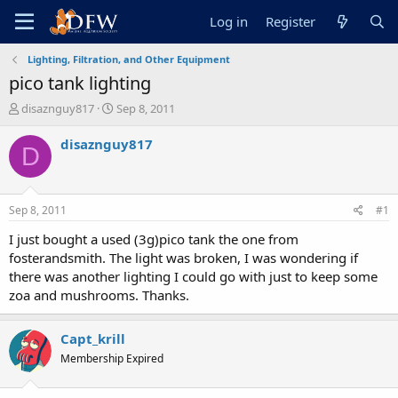
Log in
Register
Lighting, Filtration, and Other Equipment
pico tank lighting
T
S
disaznguy817
Sep 8, 2011
h
t
r
a
disaznguy817
D
e
r
a
t
d
d
s
a
Sep 8, 2011
#1
t
t
a
e
I just bought a used (3g)pico tank the one from
r
fosterandsmith. The light was broken, I was wondering if
t
there was another lighting I could go with just to keep some
e
zoa and mushrooms. Thanks.
r
Capt_krill
Membership Expired