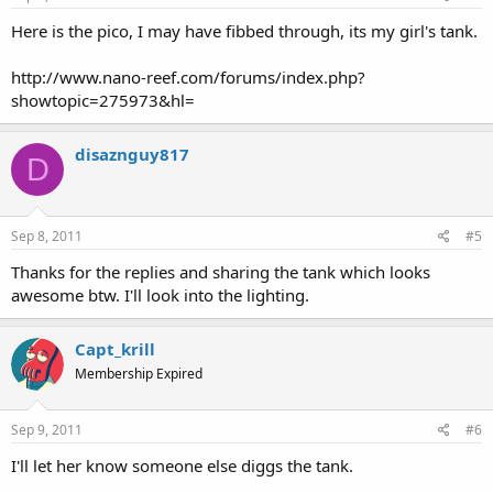
Here is the pico, I may have fibbed through, its my girl's tank.
http://www.nano-reef.com/forums/index.php?
showtopic=275973&hl=
disaznguy817
D
Sep 8, 2011
#5
Thanks for the replies and sharing the tank which looks
awesome btw. I'll look into the lighting.
Capt_krill
Membership Expired
Sep 9, 2011
#6
I'll let her know someone else diggs the tank.