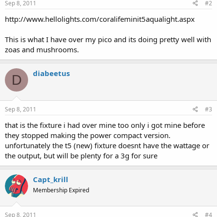
Sep 8, 2011
#2
http://www.hellolights.com/coralifeminit5aqualight.aspx
This is what I have over my pico and its doing pretty well with
zoas and mushrooms.
diabeetus
D
Sep 8, 2011
#3
that is the fixture i had over mine too only i got mine before
they stopped making the power compact version.
unfortunately the t5 (new) fixture doesnt have the wattage or
the output, but will be plenty for a 3g for sure
Capt_krill
Membership Expired
Sep 8, 2011
#4