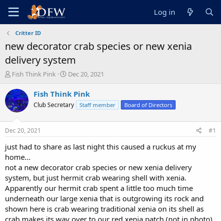
Log in
Critter ID
new decorator crab species or new xenia
delivery system
T
S
Fish Think Pink
Dec 20, 2021
h
t
r
a
Fish Think Pink
e
r
Club Secretary
Staff member
Board of Directors
a
t
d
d
s
a
Dec 20, 2021
#1
t
t
a
e
just had to share as last night this caused a ruckus at my
r
home...
t
not a new decorator crab species or new xenia delivery
e
system, but just hermit crab wearing shell with xenia.
r
Apparently our hermit crab spent a little too much time
underneath our large xenia that is outgrowing its rock and
shown here is crab wearing traditional xenia on its shell as
crab makes its way over to our red xenia patch (not in photo).