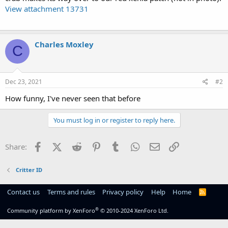
View attachment 13731
Charles Moxley
C
Dec 23, 2021
#2
How funny, I've never seen that before
You must log in or register to reply here.
Facebook
X (Twitter)
Reddit
Pinterest
Tumblr
WhatsApp
Email
Link
Share:
Critter ID
Contact us
Terms and rules
Privacy policy
Help
Home
R
S
S
®
Community platform by XenForo
© 2010-2024 XenForo Ltd.