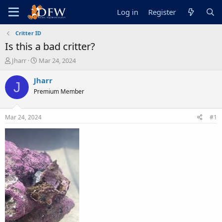
Log in
Register
Critter ID
Is this a bad critter?
T
S
Jharr
Mar 24, 2024
h
t
r
a
Jharr
J
e
r
Premium Member
a
t
d
d
s
a
Mar 24, 2024
#1
t
t
a
e
r
t
e
r