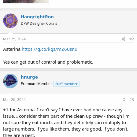
HangrightRon
DFW Designer Corals
Mar 25, 2024
#2
Asterina
https://g.co/kgs/mZ6usnu
Yes can get out of control and problematic.
hnurge
Premium Member
Staff member
Mar 26, 2024
#3
+1 for Asterina. I can't say I have ever had one cause any
issue. I consider them part of the clean up crew - though i'm
not sure they eat much. and they definitely can multiply to
large numbers. if you like them, they are good. if you don't,
they are a pest.