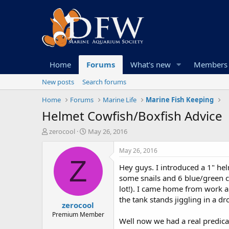
Home
Forums
What's new
Members
New posts
Search forums
Home
Forums
Marine Life
Marine Fish Keeping
Helmet Cowfish/Boxfish Advice
T
S
zerocool
May 26, 2016
h
t
r
a
May 26, 2016
e
r
Z
Hey guys. I introduced a 1" hel
a
t
d
d
some snails and 6 blue/green ch
s
a
lot!). I came home from work a
t
t
the tank stands jiggling in a dr
zerocool
a
e
r
Premium Member
Well now we had a real predica
t