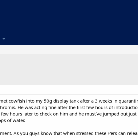
met cowfish into my 50g display tank after a 3 weeks in quarantin
romis. He was acting fine after the first few hours of introducti
 few hours later to check on him and he must've jumped out just
ops of water.
ment. As you guys know that when stressed these F'ers can releas