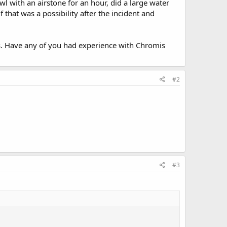
 with an airstone for an hour, did a large water
f that was a possibility after the incident and
us. Have any of you had experience with Chromis
#2
#3