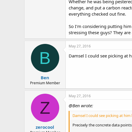
Whether he was being pestered 
e
r
change, and put a carbon reactor 
everything checked out fine.
So I'm considering putting him
stressing these guys? They are 
May 27, 2016
B
Damsel I could see picking at h
Ben
Premium Member
May 27, 2016
Z
@Ben wrote:
Damsel I could see picking at him 
Precisely the concrete data points
zerocool