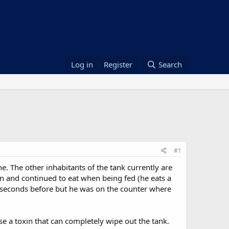
Log in
Register
Search
#1
e. The other inhabitants of the tank currently are
on and continued to eat when being fed (he eats a
 seconds before but he was on the counter where
e a toxin that can completely wipe out the tank.