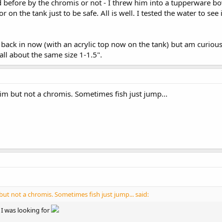
before by the chromis or not - I threw him into a tupperware bowl
on the tank just to be safe. All is well. I tested the water to see i
 back in now (with an acrylic top now on the tank) but am curio
all about the same size 1-1.5".
im but not a chromis. Sometimes fish just jump...
but not a chromis. Sometimes fish just jump... said:
 I was looking for