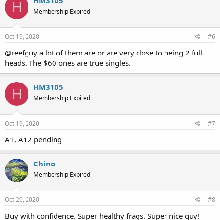
HM3105
H
Membership Expired
Oct 19, 2020
#6
@reefguy a lot of them are or are very close to being 2 full
heads. The $60 ones are true singles.
HM3105
H
Membership Expired
Oct 19, 2020
#7
A1, A12 pending
Chino
Membership Expired
Oct 20, 2020
#8
Buy with confidence. Super healthy frags. Super nice guy!