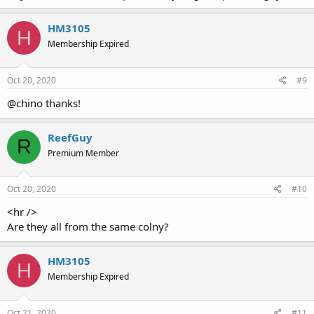
HM3105
H
Membership Expired
Oct 20, 2020
#9
@chino thanks!
ReefGuy
R
Premium Member
Oct 20, 2020
#10
<hr />
Are they all from the same colny?
HM3105
H
Membership Expired
Oct 21, 2020
#11