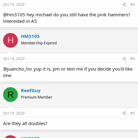
Oct 19, 2020
#3
@hm3105 hey michael do you still have the pink hammers?
Interested in A5
HM3105
H
Membership Expired
Oct 19, 2020
#4
@juancho_loc yup it is, pm or text me if you decide you'd like
one.
ReefGuy
R
Premium Member
Oct 19, 2020
#5
Are they all doubles?