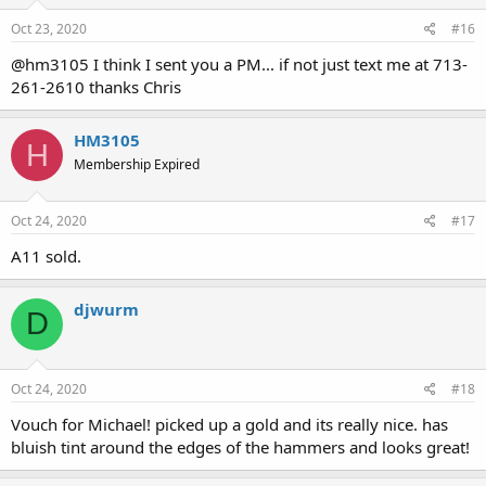
Oct 23, 2020
#16
@hm3105 I think I sent you a PM... if not just text me at 713-
261-2610 thanks Chris
HM3105
H
Membership Expired
Oct 24, 2020
#17
A11 sold.
djwurm
D
Oct 24, 2020
#18
Vouch for Michael! picked up a gold and its really nice. has
bluish tint around the edges of the hammers and looks great!