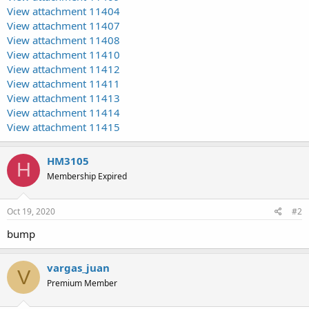
View attachment 11404
View attachment 11407
View attachment 11408
View attachment 11410
View attachment 11412
View attachment 11411
View attachment 11413
View attachment 11414
View attachment 11415
HM3105
H
Membership Expired
Oct 19, 2020
#2
bump
vargas_juan
V
Premium Member