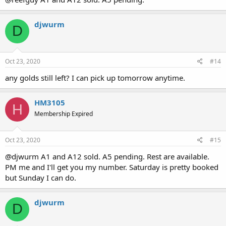
djwurm
D
Oct 23, 2020
#14
any golds still left? I can pick up tomorrow anytime.
HM3105
H
Membership Expired
Oct 23, 2020
#15
@djwurm A1 and A12 sold. A5 pending. Rest are available.
PM me and I'll get you my number. Saturday is pretty booked
but Sunday I can do.
djwurm
D