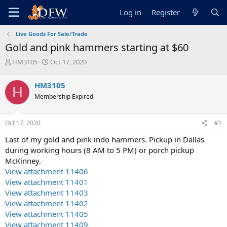
Log in
Register
Live Goods For Sale/Trade
Gold and pink hammers starting at $60
T
S
HM3105
Oct 17, 2020
h
t
r
a
HM3105
H
e
r
Membership Expired
a
t
d
d
s
a
Oct 17, 2020
#1
t
t
a
e
Last of my gold and pink indo hammers. Pickup in Dallas
r
during working hours (8 AM to 5 PM) or porch pickup
t
McKinney.
e
View attachment 11406
r
View attachment 11401
View attachment 11403
View attachment 11402
View attachment 11405
View attachment 11409