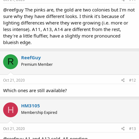
@reefguy The pinks are, the gold are two colonies but I'm not
sure why they have different looks. I think it's because of
lighting differences where they were growing (i.e. more or
less intense). A11, A13, A14 are different from the rest,
they're a little fluffier, have a slightly more pronounced
blueish edge.
ReefGuy
R
Premium Member
Oct 21, 2020
#12
Which ones are still available?
HM3105
H
Membership Expired
Oct 21, 2020
#13
@reefguy A1 and A12 sold. A5 pending.