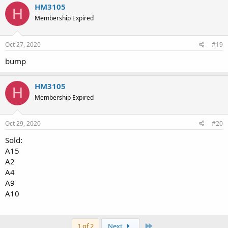
HM3105
H
Membership Expired
Oct 27, 2020
#19
bump
HM3105
H
Membership Expired
Oct 29, 2020
#20
Sold:
A15
A2
A4
A9
A10
Last
1 of 2
Next