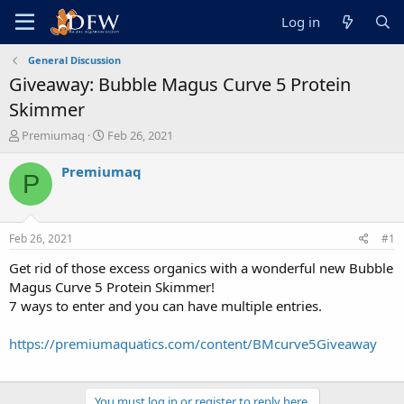
Log in
General Discussion
Giveaway: Bubble Magus Curve 5 Protein
Skimmer
T
S
Premiumaq
Feb 26, 2021
h
t
r
a
Premiumaq
P
e
r
a
t
d
d
s
a
Feb 26, 2021
#1
t
t
a
e
Get rid of those excess organics with a wonderful new Bubble
r
Magus Curve 5 Protein Skimmer!
t
7 ways to enter and you can have multiple entries.
e
r
https://premiumaquatics.com/content/BMcurve5Giveaway
You must log in or register to reply here.