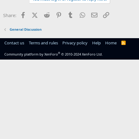
Facebook
X (Twitter)
Reddit
Pinterest
Tumblr
WhatsApp
Email
Link
Share:
General Discussion
Contact us
Terms and rules
Privacy policy
Help
Home
R
S
S
®
Community platform by XenForo
© 2010-2024 XenForo Ltd.