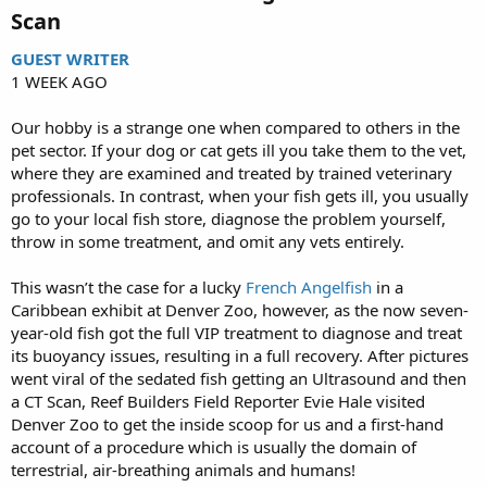
Scan​
GUEST WRITER
1 WEEK AGO
Our hobby is a strange one when compared to others in the
pet sector. If your dog or cat gets ill you take them to the vet,
where they are examined and treated by trained veterinary
professionals. In contrast, when your fish gets ill, you usually
go to your local fish store, diagnose the problem yourself,
throw in some treatment, and omit any vets entirely.
This wasn’t the case for a lucky
French Angelfish
in a
Caribbean exhibit at Denver Zoo, however, as the now seven-
year-old fish got the full VIP treatment to diagnose and treat
its buoyancy issues, resulting in a full recovery. After pictures
went viral of the sedated fish getting an Ultrasound and then
a CT Scan, Reef Builders Field Reporter Evie Hale visited
Denver Zoo to get the inside scoop for us and a first-hand
account of a procedure which is usually the domain of
terrestrial, air-breathing animals and humans!