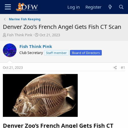
Log in
Register
Marine Fish Keeping
Denver Zoo’s French Angel Gets Fish CT Scan
T
S
Fish Think Pink
Oct 21, 2023
h
t
r
a
Fish Think Pink
e
r
Club Secretary
Staff member
Board of Directors
a
t
d
d
s
a
Oct 21, 2023
#1
t
t
a
e
r
t
e
r
Denver Zoo’s French Angel Gets Fish CT