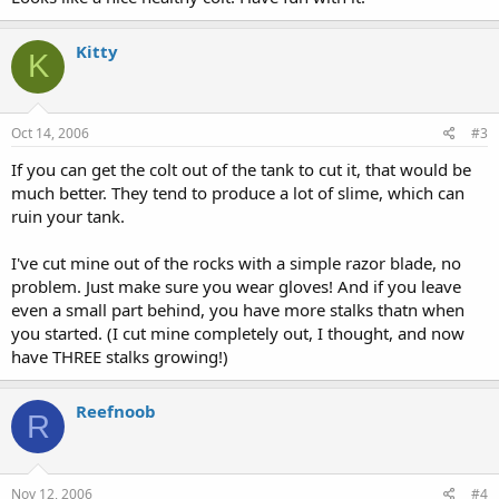
Kitty
K
Oct 14, 2006
#3
If you can get the colt out of the tank to cut it, that would be
much better. They tend to produce a lot of slime, which can
ruin your tank.
I've cut mine out of the rocks with a simple razor blade, no
problem. Just make sure you wear gloves! And if you leave
even a small part behind, you have more stalks thatn when
you started. (I cut mine completely out, I thought, and now
have THREE stalks growing!)
Reefnoob
R
Nov 12, 2006
#4