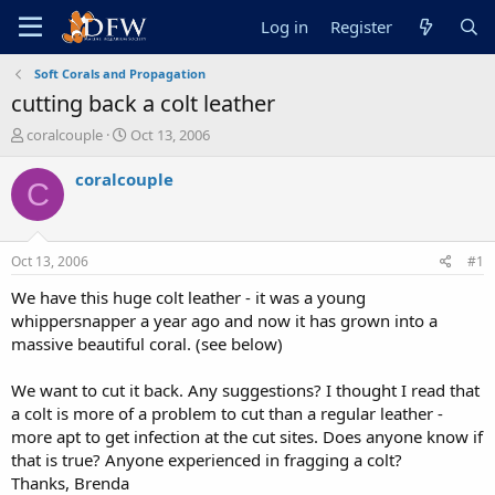
Log in
Register
Soft Corals and Propagation
cutting back a colt leather
T
S
coralcouple
Oct 13, 2006
h
t
r
a
coralcouple
C
e
r
a
t
d
d
s
a
Oct 13, 2006
#1
t
t
a
e
We have this huge colt leather - it was a young
r
whippersnapper a year ago and now it has grown into a
t
massive beautiful coral. (see below)
e
r
We want to cut it back. Any suggestions? I thought I read that
a colt is more of a problem to cut than a regular leather -
more apt to get infection at the cut sites. Does anyone know if
that is true? Anyone experienced in fragging a colt?
Thanks, Brenda