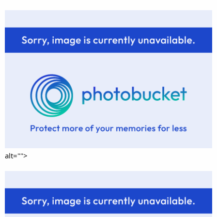
alt="">