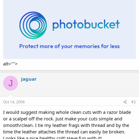
alt="">
Jaguar
J
Oct 14, 2006
#2
I would suggest making whole clean cuts with a razor blade
or a scalpel off the rock. Just make your cuts simple and
smooth/clean. I tie my leather frags with thread and by the
time the leather attaches the thread can easily be broken.
Looks like a nice healthy colt! Have fun with it!