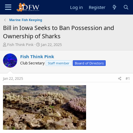
Log in
Register
Marine Fish Keeping
Bill in Iowa Seeks to Ban Possession and
Ownership of Sharks
T
S
Fish Think Pink
Jan 22, 2025
h
t
r
a
Fish Think Pink
e
r
Club Secretary
Staff member
Board of Directors
a
t
d
d
s
a
Jan 22, 2025
#1
t
t
a
e
r
t
e
r