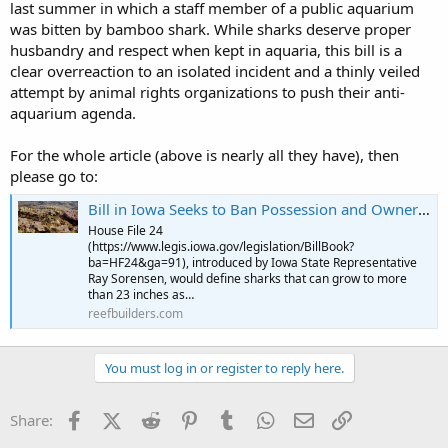
last summer in which a staff member of a public aquarium
was bitten by bamboo shark. While sharks deserve proper
husbandry and respect when kept in aquaria, this bill is a
clear overreaction to an isolated incident and a thinly veiled
attempt by animal rights organizations to push their anti-
aquarium agenda.
For the whole article (above is nearly all they have), then
please go to:
Bill in Iowa Seeks to Ban Possession and Ownership of Sharks. | Reef Builders | The Reef and Saltwater Aquarium Blog
House File 24
(https://www.legis.iowa.gov/legislation/BillBook?
ba=HF24&ga=91), introduced by Iowa State Representative
Ray Sorensen, would define sharks that can grow to more
than 23 inches as…
reefbuilders.com
You must log in or register to reply here.
Facebook
X (Twitter)
Reddit
Pinterest
Tumblr
WhatsApp
Email
Link
Share: