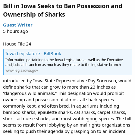
Bill in Iowa Seeks to Ban Possession and
Ownership of Sharks​
Guest Writer
5 hours ago
House File 24
Iowa Legislature - BillBook
Information pertaining to the Iowa Legislature as well as the Executive
and Judicial branch in as much as they relate to the legislative branch
www.legis.iowa.gov
introduced by Iowa State Representative Ray Sorensen, would
define sharks that can grow to more than 23 inches as
“dangerous wild animals.” This designation would prohibit
ownership and possession of almost all shark species
commonly kept, and often bred, in aquariums including
bamboo sharks, epaulette sharks, cat sharks, carpet sharks,
short-tail nurse sharks, and most wobbegong species. The bill
seems to result from lobbying by animal rights organizations
seeking to push their agenda by grasping on to an incident