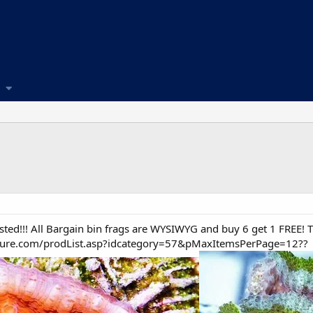
ed!!! All Bargain bin frags are WYSIWYG and buy 6 get 1 FREE! Thi
lture.com/prodList.asp?idcategory=57&pMaxItemsPerPage=12??