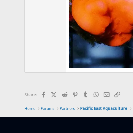
Facebook
X (Twitter)
Reddit
Pinterest
Tumblr
WhatsApp
Email
Link
Share:
Home
Forums
Partners
Pacific East Aquaculture