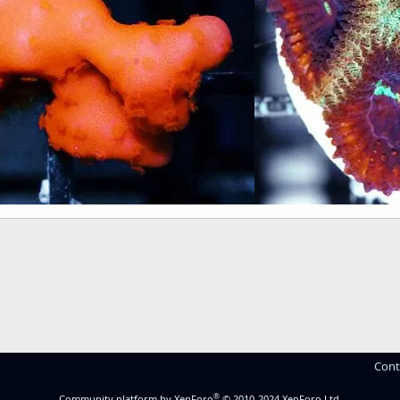
Cont
®
Community platform by XenForo
© 2010-2024 XenForo Ltd.