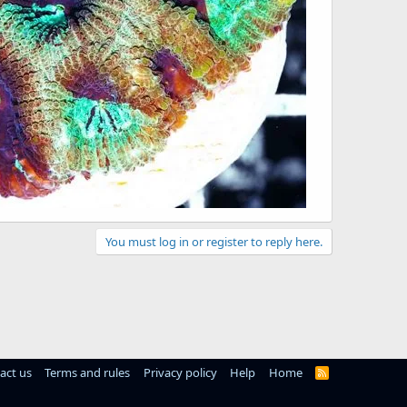
You must log in or register to reply here.
act us
Terms and rules
Privacy policy
Help
Home
R
S
S