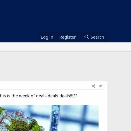
Log in
Register
Search
#1
s is the week of deals deals deals!!!??